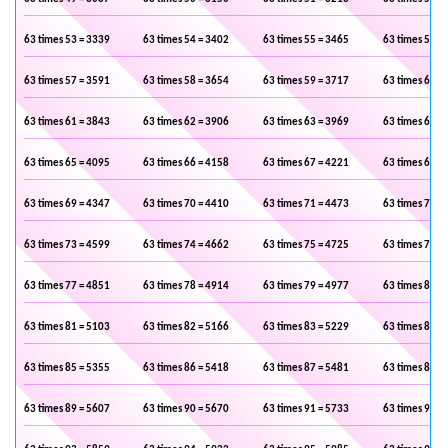
63 times 53 = 3339
63 times 54 = 3402
63 times 55 = 3465
63 times 56 =
63 times 57 = 3591
63 times 58 = 3654
63 times 59 = 3717
63 times 60 =
63 times 61 = 3843
63 times 62 = 3906
63 times 63 = 3969
63 times 64 =
63 times 65 = 4095
63 times 66 = 4158
63 times 67 = 4221
63 times 68 =
63 times 69 = 4347
63 times 70 = 4410
63 times 71 = 4473
63 times 72 =
63 times 73 = 4599
63 times 74 = 4662
63 times 75 = 4725
63 times 76 =
63 times 77 = 4851
63 times 78 = 4914
63 times 79 = 4977
63 times 80 =
63 times 81 = 5103
63 times 82 = 5166
63 times 83 = 5229
63 times 84 =
63 times 85 = 5355
63 times 86 = 5418
63 times 87 = 5481
63 times 88 =
63 times 89 = 5607
63 times 90 = 5670
63 times 91 = 5733
63 times 92 =