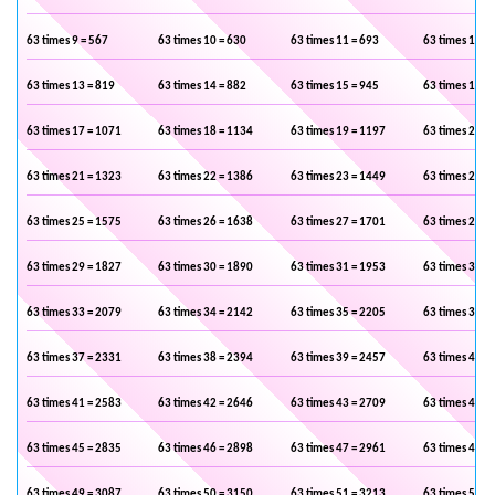
63 times 9 = 567
63 times 10 = 630
63 times 11 = 693
63 times 12 =
63 times 13 = 819
63 times 14 = 882
63 times 15 = 945
63 times 16 =
63 times 17 = 1071
63 times 18 = 1134
63 times 19 = 1197
63 times 20 =
63 times 21 = 1323
63 times 22 = 1386
63 times 23 = 1449
63 times 24 =
63 times 25 = 1575
63 times 26 = 1638
63 times 27 = 1701
63 times 28 =
63 times 29 = 1827
63 times 30 = 1890
63 times 31 = 1953
63 times 32 =
63 times 33 = 2079
63 times 34 = 2142
63 times 35 = 2205
63 times 36 =
63 times 37 = 2331
63 times 38 = 2394
63 times 39 = 2457
63 times 40 =
63 times 41 = 2583
63 times 42 = 2646
63 times 43 = 2709
63 times 44 =
63 times 45 = 2835
63 times 46 = 2898
63 times 47 = 2961
63 times 48 =
63 times 49 = 3087
63 times 50 = 3150
63 times 51 = 3213
63 times 52 =