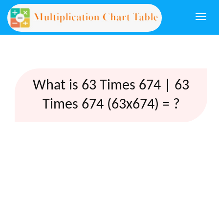
Togg
navi
What is 63 Times 674 | 63
Times 674 (63x674) = ?