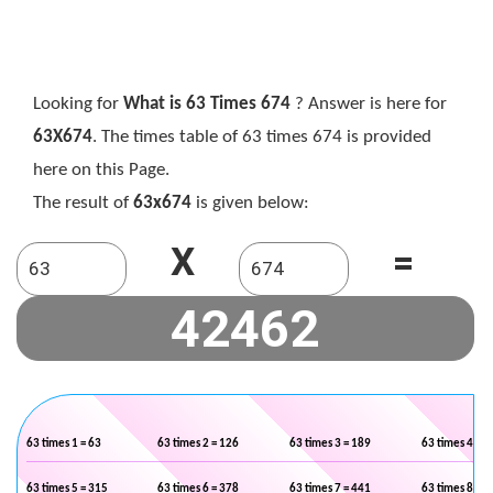
Looking for
What is 63 Times 674
? Answer is here for
63X674
. The times table of 63 times 674 is provided
here on this Page.
The result of
63x674
is given below:
X
=
63 times 1 = 63
63 times 2 = 126
63 times 3 = 189
63 times 4 = 2
63 times 5 = 315
63 times 6 = 378
63 times 7 = 441
63 times 8 = 5