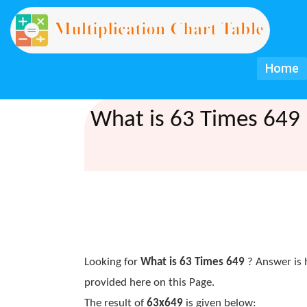
Home
What is 63 Times 649 
Looking for
What is 63 Times 649
? Answer is 
provided here on this Page.
The result of
63x649
is given below: