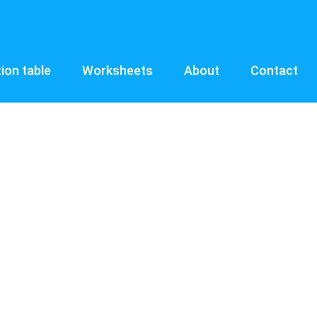
tion table
Worksheets
About
Contact