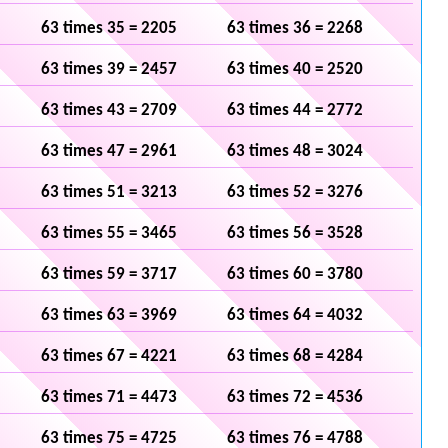
63 times 35 = 2205
63 times 36 = 2268
63 times 39 = 2457
63 times 40 = 2520
63 times 43 = 2709
63 times 44 = 2772
63 times 47 = 2961
63 times 48 = 3024
63 times 51 = 3213
63 times 52 = 3276
63 times 55 = 3465
63 times 56 = 3528
63 times 59 = 3717
63 times 60 = 3780
63 times 63 = 3969
63 times 64 = 4032
63 times 67 = 4221
63 times 68 = 4284
63 times 71 = 4473
63 times 72 = 4536
63 times 75 = 4725
63 times 76 = 4788