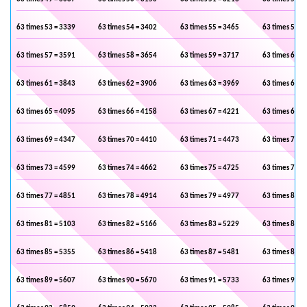
63 times 53 = 3339
63 times 54 = 3402
63 times 55 = 3465
63 times 56 =
63 times 57 = 3591
63 times 58 = 3654
63 times 59 = 3717
63 times 60 =
63 times 61 = 3843
63 times 62 = 3906
63 times 63 = 3969
63 times 64 =
63 times 65 = 4095
63 times 66 = 4158
63 times 67 = 4221
63 times 68 =
63 times 69 = 4347
63 times 70 = 4410
63 times 71 = 4473
63 times 72 =
63 times 73 = 4599
63 times 74 = 4662
63 times 75 = 4725
63 times 76 =
63 times 77 = 4851
63 times 78 = 4914
63 times 79 = 4977
63 times 80 =
63 times 81 = 5103
63 times 82 = 5166
63 times 83 = 5229
63 times 84 =
63 times 85 = 5355
63 times 86 = 5418
63 times 87 = 5481
63 times 88 =
63 times 89 = 5607
63 times 90 = 5670
63 times 91 = 5733
63 times 92 =