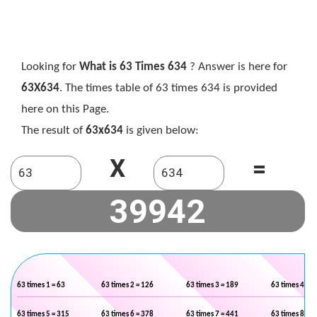
Looking for
What is 63 Times 634
? Answer is here for
63X634
. The times table of 63 times 634 is provided
here on this Page.
The result of
63x634
is given below:
X
=
63 times 1 = 63
63 times 2 = 126
63 times 3 = 189
63 times 4 = 2
63 times 5 = 315
63 times 6 = 378
63 times 7 = 441
63 times 8 = 5