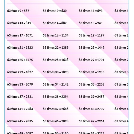
63 times 9 = 567
63 times 10 = 630
63 times 11 = 693
63 times 12 =
63 times 13 = 819
63 times 14 = 882
63 times 15 = 945
63 times 16 =
63 times 17 = 1071
63 times 18 = 1134
63 times 19 = 1197
63 times 20 =
63 times 21 = 1323
63 times 22 = 1386
63 times 23 = 1449
63 times 24 =
63 times 25 = 1575
63 times 26 = 1638
63 times 27 = 1701
63 times 28 =
63 times 29 = 1827
63 times 30 = 1890
63 times 31 = 1953
63 times 32 =
63 times 33 = 2079
63 times 34 = 2142
63 times 35 = 2205
63 times 36 =
63 times 37 = 2331
63 times 38 = 2394
63 times 39 = 2457
63 times 40 =
63 times 41 = 2583
63 times 42 = 2646
63 times 43 = 2709
63 times 44 =
63 times 45 = 2835
63 times 46 = 2898
63 times 47 = 2961
63 times 48 =
63 times 49 = 3087
63 times 50 = 3150
63 times 51 = 3213
63 times 52 =