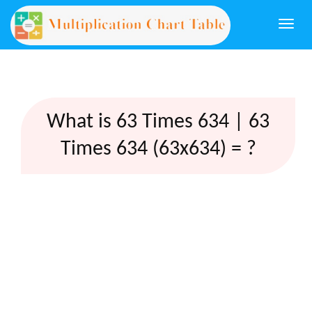
Togg
navi
What is 63 Times 634 | 63
Times 634 (63x634) = ?