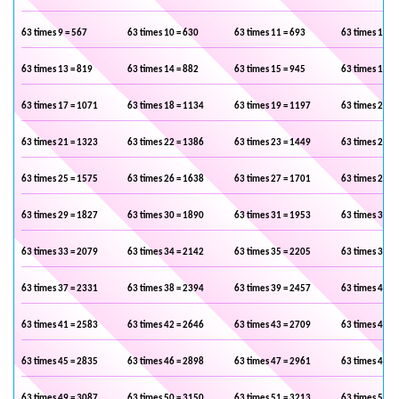
63 times 9 = 567
63 times 10 = 630
63 times 11 = 693
63 times 12 =
63 times 13 = 819
63 times 14 = 882
63 times 15 = 945
63 times 16 =
63 times 17 = 1071
63 times 18 = 1134
63 times 19 = 1197
63 times 20 =
63 times 21 = 1323
63 times 22 = 1386
63 times 23 = 1449
63 times 24 =
63 times 25 = 1575
63 times 26 = 1638
63 times 27 = 1701
63 times 28 =
63 times 29 = 1827
63 times 30 = 1890
63 times 31 = 1953
63 times 32 =
63 times 33 = 2079
63 times 34 = 2142
63 times 35 = 2205
63 times 36 =
63 times 37 = 2331
63 times 38 = 2394
63 times 39 = 2457
63 times 40 =
63 times 41 = 2583
63 times 42 = 2646
63 times 43 = 2709
63 times 44 =
63 times 45 = 2835
63 times 46 = 2898
63 times 47 = 2961
63 times 48 =
63 times 49 = 3087
63 times 50 = 3150
63 times 51 = 3213
63 times 52 =