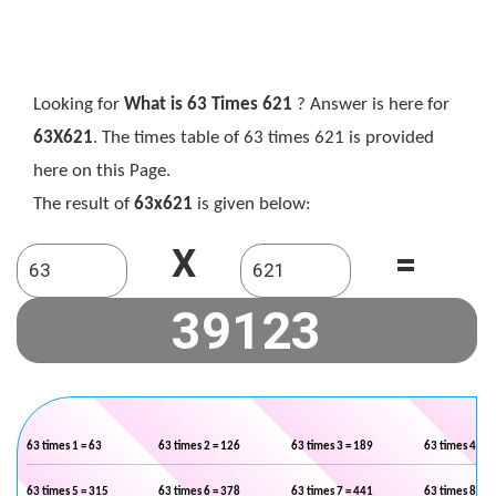
Looking for
What is 63 Times 621
? Answer is here for
63X621
. The times table of 63 times 621 is provided
here on this Page.
The result of
63x621
is given below:
X
=
63 times 1 = 63
63 times 2 = 126
63 times 3 = 189
63 times 4 = 2
63 times 5 = 315
63 times 6 = 378
63 times 7 = 441
63 times 8 = 5