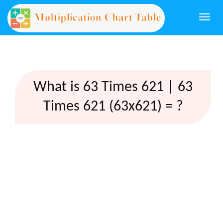
Togg
navi
What is 63 Times 621 | 63
Times 621 (63x621) = ?