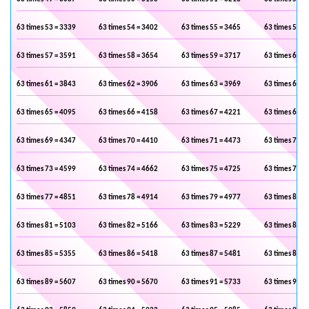
63 times 53 = 3339
63 times 54 = 3402
63 times 55 = 3465
63 times 56 =
63 times 57 = 3591
63 times 58 = 3654
63 times 59 = 3717
63 times 60 =
63 times 61 = 3843
63 times 62 = 3906
63 times 63 = 3969
63 times 64 =
63 times 65 = 4095
63 times 66 = 4158
63 times 67 = 4221
63 times 68 =
63 times 69 = 4347
63 times 70 = 4410
63 times 71 = 4473
63 times 72 =
63 times 73 = 4599
63 times 74 = 4662
63 times 75 = 4725
63 times 76 =
63 times 77 = 4851
63 times 78 = 4914
63 times 79 = 4977
63 times 80 =
63 times 81 = 5103
63 times 82 = 5166
63 times 83 = 5229
63 times 84 =
63 times 85 = 5355
63 times 86 = 5418
63 times 87 = 5481
63 times 88 =
63 times 89 = 5607
63 times 90 = 5670
63 times 91 = 5733
63 times 92 =