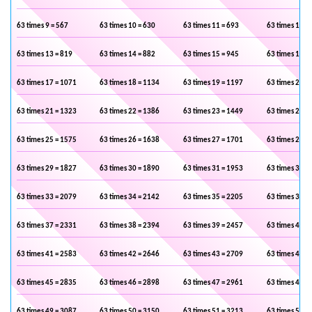
63 times 9 = 567
63 times 10 = 630
63 times 11 = 693
63 times 12 =
63 times 13 = 819
63 times 14 = 882
63 times 15 = 945
63 times 16 =
63 times 17 = 1071
63 times 18 = 1134
63 times 19 = 1197
63 times 20 =
63 times 21 = 1323
63 times 22 = 1386
63 times 23 = 1449
63 times 24 =
63 times 25 = 1575
63 times 26 = 1638
63 times 27 = 1701
63 times 28 =
63 times 29 = 1827
63 times 30 = 1890
63 times 31 = 1953
63 times 32 =
63 times 33 = 2079
63 times 34 = 2142
63 times 35 = 2205
63 times 36 =
63 times 37 = 2331
63 times 38 = 2394
63 times 39 = 2457
63 times 40 =
63 times 41 = 2583
63 times 42 = 2646
63 times 43 = 2709
63 times 44 =
63 times 45 = 2835
63 times 46 = 2898
63 times 47 = 2961
63 times 48 =
63 times 49 = 3087
63 times 50 = 3150
63 times 51 = 3213
63 times 52 =