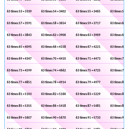
63 times 53 = 3339
63 times 54 = 3402
63 times 55 = 3465
63 times 56 =
63 times 57 = 3591
63 times 58 = 3654
63 times 59 = 3717
63 times 60 =
63 times 61 = 3843
63 times 62 = 3906
63 times 63 = 3969
63 times 64 =
63 times 65 = 4095
63 times 66 = 4158
63 times 67 = 4221
63 times 68 =
63 times 69 = 4347
63 times 70 = 4410
63 times 71 = 4473
63 times 72 =
63 times 73 = 4599
63 times 74 = 4662
63 times 75 = 4725
63 times 76 =
63 times 77 = 4851
63 times 78 = 4914
63 times 79 = 4977
63 times 80 =
63 times 81 = 5103
63 times 82 = 5166
63 times 83 = 5229
63 times 84 =
63 times 85 = 5355
63 times 86 = 5418
63 times 87 = 5481
63 times 88 =
63 times 89 = 5607
63 times 90 = 5670
63 times 91 = 5733
63 times 92 =