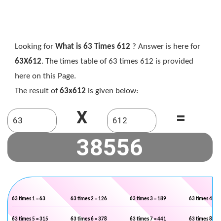
Looking for
What is 63 Times 612
? Answer is here for
63X612
. The times table of 63 times 612 is provided
here on this Page.
The result of
63x612
is given below:
X
=
63 times 1 = 63
63 times 2 = 126
63 times 3 = 189
63 times 4 = 2
63 times 5 = 315
63 times 6 = 378
63 times 7 = 441
63 times 8 = 5