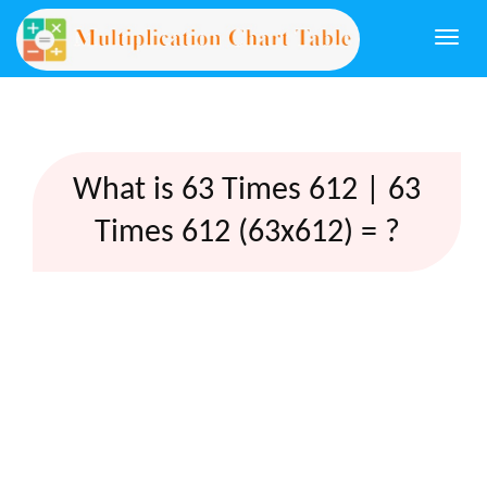
Togg
navi
What is 63 Times 612 | 63
Times 612 (63x612) = ?