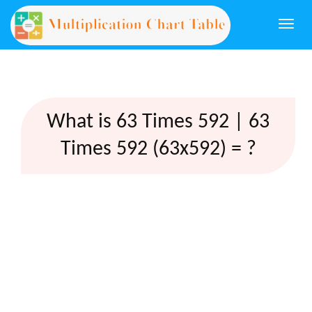
Togg
navi
What is 63 Times 592 | 63
Times 592 (63x592) = ?