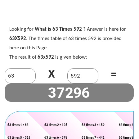
Looking for
What is 63 Times 592
? Answer is here for
63X592
. The times table of 63 times 592 is provided
here on this Page.
The result of
63x592
is given below:
X
=
63 times 1 = 63
63 times 2 = 126
63 times 3 = 189
63 times 4 = 2
63 times 5 = 315
63 times 6 = 378
63 times 7 = 441
63 times 8 = 5