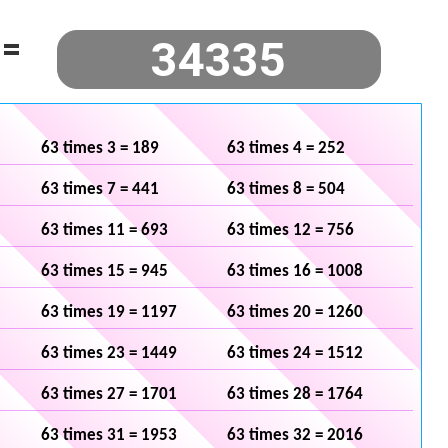
=
63 times 3 = 189
63 times 4 = 252
63 times 7 = 441
63 times 8 = 504
63 times 11 = 693
63 times 12 = 756
63 times 15 = 945
63 times 16 = 1008
63 times 19 = 1197
63 times 20 = 1260
63 times 23 = 1449
63 times 24 = 1512
63 times 27 = 1701
63 times 28 = 1764
63 times 31 = 1953
63 times 32 = 2016