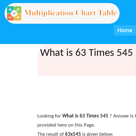
Home
What is 63 Times 545 
Looking for
What is 63 Times 545
? Answer is 
provided here on this Page.
The result of
63x545
is given below: