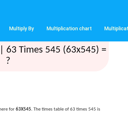
Multiply By
Multiplication chart
Multiplica
| 63 Times 545 (63x545) =
?
here for
63X545
. The times table of 63 times 545 is