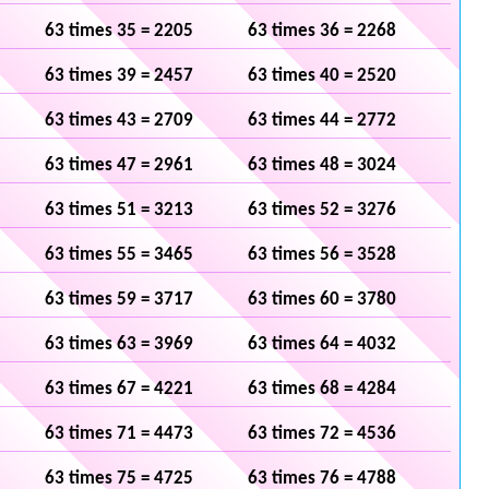
63 times 35 = 2205
63 times 36 = 2268
63 times 39 = 2457
63 times 40 = 2520
63 times 43 = 2709
63 times 44 = 2772
63 times 47 = 2961
63 times 48 = 3024
63 times 51 = 3213
63 times 52 = 3276
63 times 55 = 3465
63 times 56 = 3528
63 times 59 = 3717
63 times 60 = 3780
63 times 63 = 3969
63 times 64 = 4032
63 times 67 = 4221
63 times 68 = 4284
63 times 71 = 4473
63 times 72 = 4536
63 times 75 = 4725
63 times 76 = 4788