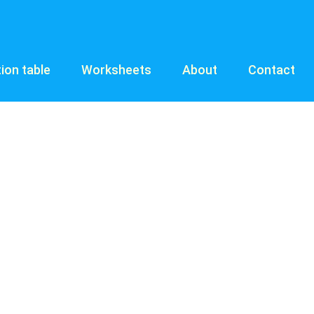
tion table
Worksheets
About
Contact