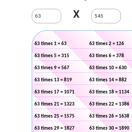
X
63 times 1 = 63
63 times 2 = 126
63 times 5 = 315
63 times 6 = 378
63 times 9 = 567
63 times 10 = 630
63 times 13 = 819
63 times 14 = 882
63 times 17 = 1071
63 times 18 = 1134
63 times 21 = 1323
63 times 22 = 1386
63 times 25 = 1575
63 times 26 = 1638
63 times 29 = 1827
63 times 30 = 1890