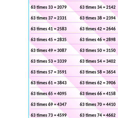
63 times 33 = 2079
63 times 34 = 2142
63 times 37 = 2331
63 times 38 = 2394
63 times 41 = 2583
63 times 42 = 2646
63 times 45 = 2835
63 times 46 = 2898
63 times 49 = 3087
63 times 50 = 3150
63 times 53 = 3339
63 times 54 = 3402
63 times 57 = 3591
63 times 58 = 3654
63 times 61 = 3843
63 times 62 = 3906
63 times 65 = 4095
63 times 66 = 4158
63 times 69 = 4347
63 times 70 = 4410
63 times 73 = 4599
63 times 74 = 4662