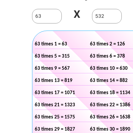
X
63 times 1 = 63
63 times 2 = 126
63 times 5 = 315
63 times 6 = 378
63 times 9 = 567
63 times 10 = 630
63 times 13 = 819
63 times 14 = 882
63 times 17 = 1071
63 times 18 = 1134
63 times 21 = 1323
63 times 22 = 1386
63 times 25 = 1575
63 times 26 = 1638
63 times 29 = 1827
63 times 30 = 1890