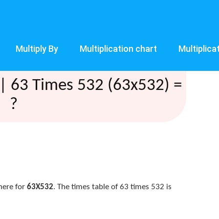
Multiply By
Multiplication chart
Multiplica
| 63 Times 532 (63x532) =
?
here for
63X532
. The times table of 63 times 532 is