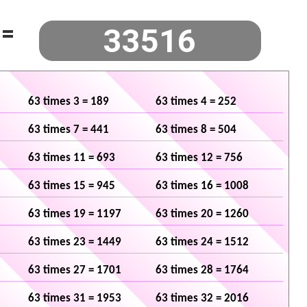
=
63 times 3 = 189
63 times 4 = 252
63 times 7 = 441
63 times 8 = 504
63 times 11 = 693
63 times 12 = 756
63 times 15 = 945
63 times 16 = 1008
63 times 19 = 1197
63 times 20 = 1260
63 times 23 = 1449
63 times 24 = 1512
63 times 27 = 1701
63 times 28 = 1764
63 times 31 = 1953
63 times 32 = 2016