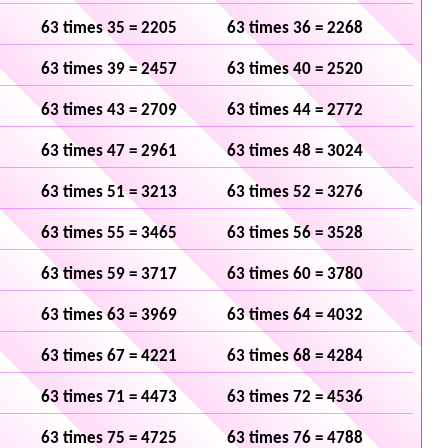
63 times 35 = 2205
63 times 36 = 2268
63 times 39 = 2457
63 times 40 = 2520
63 times 43 = 2709
63 times 44 = 2772
63 times 47 = 2961
63 times 48 = 3024
63 times 51 = 3213
63 times 52 = 3276
63 times 55 = 3465
63 times 56 = 3528
63 times 59 = 3717
63 times 60 = 3780
63 times 63 = 3969
63 times 64 = 4032
63 times 67 = 4221
63 times 68 = 4284
63 times 71 = 4473
63 times 72 = 4536
63 times 75 = 4725
63 times 76 = 4788