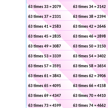
63 times 33 = 2079
63 times 34 = 2142
63 times 37 = 2331
63 times 38 = 2394
63 times 41 = 2583
63 times 42 = 2646
63 times 45 = 2835
63 times 46 = 2898
63 times 49 = 3087
63 times 50 = 3150
63 times 53 = 3339
63 times 54 = 3402
63 times 57 = 3591
63 times 58 = 3654
63 times 61 = 3843
63 times 62 = 3906
63 times 65 = 4095
63 times 66 = 4158
63 times 69 = 4347
63 times 70 = 4410
63 times 73 = 4599
63 times 74 = 4662