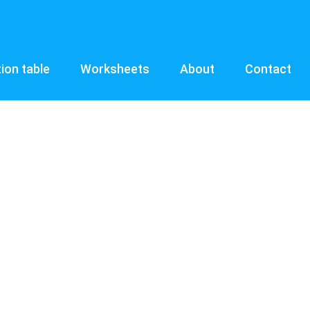
tion table
Worksheets
About
Contact