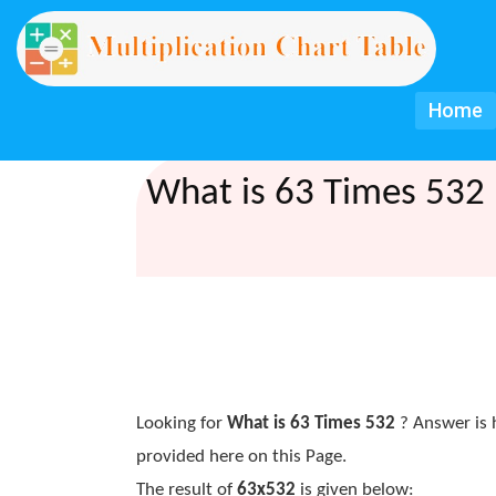
Home
What is 63 Times 532 
Looking for
What is 63 Times 532
? Answer is 
provided here on this Page.
The result of
63x532
is given below: