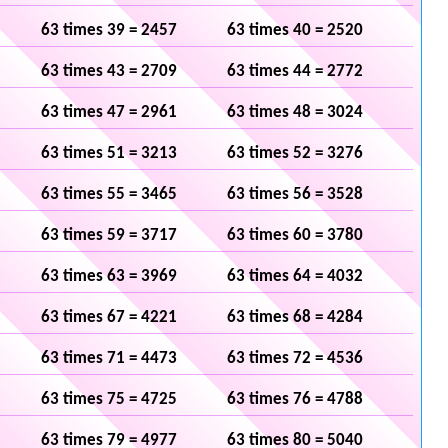
63 times 39 = 2457
63 times 40 = 2520
63 times 43 = 2709
63 times 44 = 2772
63 times 47 = 2961
63 times 48 = 3024
63 times 51 = 3213
63 times 52 = 3276
63 times 55 = 3465
63 times 56 = 3528
63 times 59 = 3717
63 times 60 = 3780
63 times 63 = 3969
63 times 64 = 4032
63 times 67 = 4221
63 times 68 = 4284
63 times 71 = 4473
63 times 72 = 4536
63 times 75 = 4725
63 times 76 = 4788
63 times 79 = 4977
63 times 80 = 5040