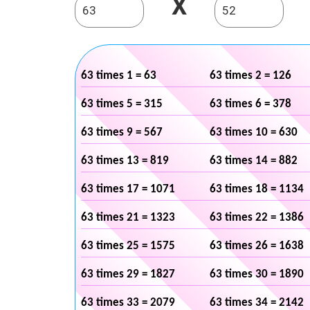
X
63 times 1 = 63
63 times 2 = 126
63 times 5 = 315
63 times 6 = 378
63 times 9 = 567
63 times 10 = 630
63 times 13 = 819
63 times 14 = 882
63 times 17 = 1071
63 times 18 = 1134
63 times 21 = 1323
63 times 22 = 1386
63 times 25 = 1575
63 times 26 = 1638
63 times 29 = 1827
63 times 30 = 1890
63 times 33 = 2079
63 times 34 = 2142