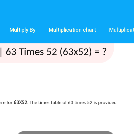
Multiply By
Multiplication chart
Multiplica
| 63 Times 52 (63x52) = ?
ere for
63X52
. The times table of 63 times 52 is provided