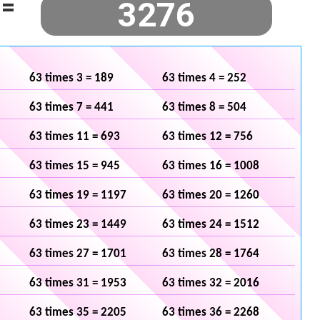
=
63 times 3 = 189
63 times 4 = 252
63 times 7 = 441
63 times 8 = 504
63 times 11 = 693
63 times 12 = 756
63 times 15 = 945
63 times 16 = 1008
63 times 19 = 1197
63 times 20 = 1260
63 times 23 = 1449
63 times 24 = 1512
63 times 27 = 1701
63 times 28 = 1764
63 times 31 = 1953
63 times 32 = 2016
63 times 35 = 2205
63 times 36 = 2268