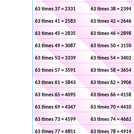
63 times 37 = 2331
63 times 38 = 2394
63 times 41 = 2583
63 times 42 = 2646
63 times 45 = 2835
63 times 46 = 2898
63 times 49 = 3087
63 times 50 = 3150
63 times 53 = 3339
63 times 54 = 3402
63 times 57 = 3591
63 times 58 = 3654
63 times 61 = 3843
63 times 62 = 3906
63 times 65 = 4095
63 times 66 = 4158
63 times 69 = 4347
63 times 70 = 4410
63 times 73 = 4599
63 times 74 = 4662
63 times 77 = 4851
63 times 78 = 4914