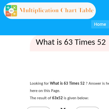
Home
What is 63 Times 52 
Looking for
What is 63 Times 52
? Answer is h
here on this Page.
The result of
63x52
is given below: