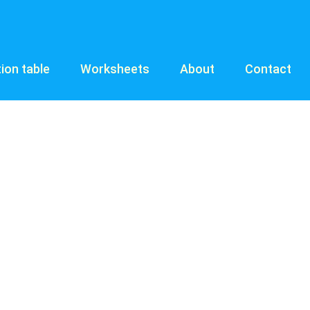
tion table
Worksheets
About
Contact