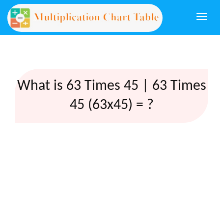
Togg
navi
What is 63 Times 45 | 63 Times
45 (63x45) = ?