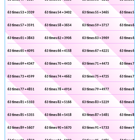
63 times 53 = 3339
63 times 54 = 3402
63 times 55 = 3465
63 times 56 =
63 times 57 = 3591
63 times 58 = 3654
63 times 59 = 3717
63 times 60 =
63 times 61 = 3843
63 times 62 = 3906
63 times 63 = 3969
63 times 64 =
63 times 65 = 4095
63 times 66 = 4158
63 times 67 = 4221
63 times 68 =
63 times 69 = 4347
63 times 70 = 4410
63 times 71 = 4473
63 times 72 =
63 times 73 = 4599
63 times 74 = 4662
63 times 75 = 4725
63 times 76 =
63 times 77 = 4851
63 times 78 = 4914
63 times 79 = 4977
63 times 80 =
63 times 81 = 5103
63 times 82 = 5166
63 times 83 = 5229
63 times 84 =
63 times 85 = 5355
63 times 86 = 5418
63 times 87 = 5481
63 times 88 =
63 times 89 = 5607
63 times 90 = 5670
63 times 91 = 5733
63 times 92 =