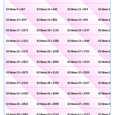
63 times 9 = 567
63 times 10 = 630
63 times 11 = 693
63 times 12 =
63 times 13 = 819
63 times 14 = 882
63 times 15 = 945
63 times 16 =
63 times 17 = 1071
63 times 18 = 1134
63 times 19 = 1197
63 times 20 =
63 times 21 = 1323
63 times 22 = 1386
63 times 23 = 1449
63 times 24 =
63 times 25 = 1575
63 times 26 = 1638
63 times 27 = 1701
63 times 28 =
63 times 29 = 1827
63 times 30 = 1890
63 times 31 = 1953
63 times 32 =
63 times 33 = 2079
63 times 34 = 2142
63 times 35 = 2205
63 times 36 =
63 times 37 = 2331
63 times 38 = 2394
63 times 39 = 2457
63 times 40 =
63 times 41 = 2583
63 times 42 = 2646
63 times 43 = 2709
63 times 44 =
63 times 45 = 2835
63 times 46 = 2898
63 times 47 = 2961
63 times 48 =
63 times 49 = 3087
63 times 50 = 3150
63 times 51 = 3213
63 times 52 =