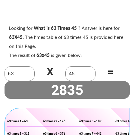
Looking for
What is 63 Times 45
? Answer is here for
63X45
. The times table of 63 times 45 is provided here
on this Page.
The result of
63x45
is given below:
X
=
63 times 1 = 63
63 times 2 = 126
63 times 3 = 189
63 times 4 = 2
63 times 5 = 315
63 times 6 = 378
63 times 7 = 441
63 times 8 = 5