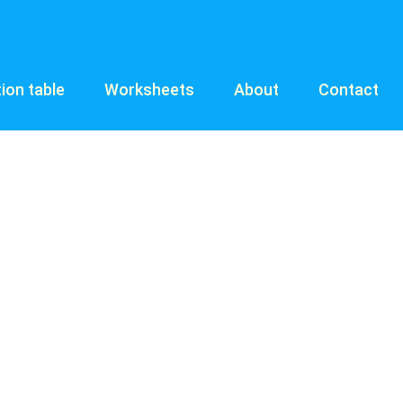
tion table
Worksheets
About
Contact