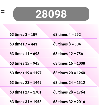
=
63 times 3 = 189
63 times 4 = 252
63 times 7 = 441
63 times 8 = 504
63 times 11 = 693
63 times 12 = 756
63 times 15 = 945
63 times 16 = 1008
63 times 19 = 1197
63 times 20 = 1260
63 times 23 = 1449
63 times 24 = 1512
63 times 27 = 1701
63 times 28 = 1764
63 times 31 = 1953
63 times 32 = 2016