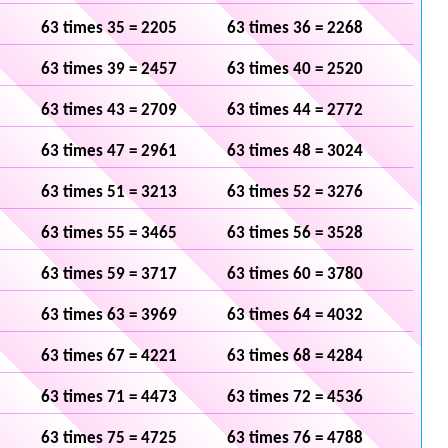
63 times 35 = 2205
63 times 36 = 2268
63 times 39 = 2457
63 times 40 = 2520
63 times 43 = 2709
63 times 44 = 2772
63 times 47 = 2961
63 times 48 = 3024
63 times 51 = 3213
63 times 52 = 3276
63 times 55 = 3465
63 times 56 = 3528
63 times 59 = 3717
63 times 60 = 3780
63 times 63 = 3969
63 times 64 = 4032
63 times 67 = 4221
63 times 68 = 4284
63 times 71 = 4473
63 times 72 = 4536
63 times 75 = 4725
63 times 76 = 4788