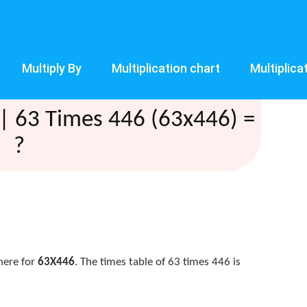
Multiply By
Multiplication chart
Multiplica
| 63 Times 446 (63x446) =
?
here for
63X446
. The times table of 63 times 446 is