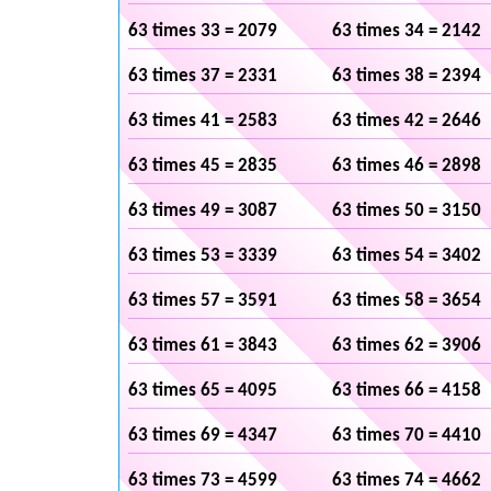
63 times 33 = 2079
63 times 34 = 2142
63 times 37 = 2331
63 times 38 = 2394
63 times 41 = 2583
63 times 42 = 2646
63 times 45 = 2835
63 times 46 = 2898
63 times 49 = 3087
63 times 50 = 3150
63 times 53 = 3339
63 times 54 = 3402
63 times 57 = 3591
63 times 58 = 3654
63 times 61 = 3843
63 times 62 = 3906
63 times 65 = 4095
63 times 66 = 4158
63 times 69 = 4347
63 times 70 = 4410
63 times 73 = 4599
63 times 74 = 4662