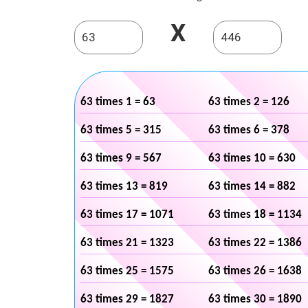
X
63 times 1 = 63
63 times 2 = 126
63 times 5 = 315
63 times 6 = 378
63 times 9 = 567
63 times 10 = 630
63 times 13 = 819
63 times 14 = 882
63 times 17 = 1071
63 times 18 = 1134
63 times 21 = 1323
63 times 22 = 1386
63 times 25 = 1575
63 times 26 = 1638
63 times 29 = 1827
63 times 30 = 1890