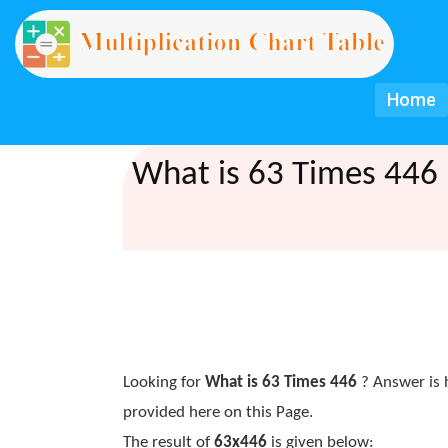
Home
What is 63 Times 446 
Looking for
What is 63 Times 446
? Answer is 
provided here on this Page.
The result of
63x446
is given below: