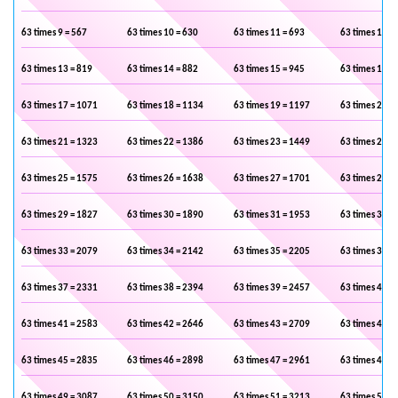
63 times 9 = 567
63 times 10 = 630
63 times 11 = 693
63 times 12 =
63 times 13 = 819
63 times 14 = 882
63 times 15 = 945
63 times 16 =
63 times 17 = 1071
63 times 18 = 1134
63 times 19 = 1197
63 times 20 =
63 times 21 = 1323
63 times 22 = 1386
63 times 23 = 1449
63 times 24 =
63 times 25 = 1575
63 times 26 = 1638
63 times 27 = 1701
63 times 28 =
63 times 29 = 1827
63 times 30 = 1890
63 times 31 = 1953
63 times 32 =
63 times 33 = 2079
63 times 34 = 2142
63 times 35 = 2205
63 times 36 =
63 times 37 = 2331
63 times 38 = 2394
63 times 39 = 2457
63 times 40 =
63 times 41 = 2583
63 times 42 = 2646
63 times 43 = 2709
63 times 44 =
63 times 45 = 2835
63 times 46 = 2898
63 times 47 = 2961
63 times 48 =
63 times 49 = 3087
63 times 50 = 3150
63 times 51 = 3213
63 times 52 =