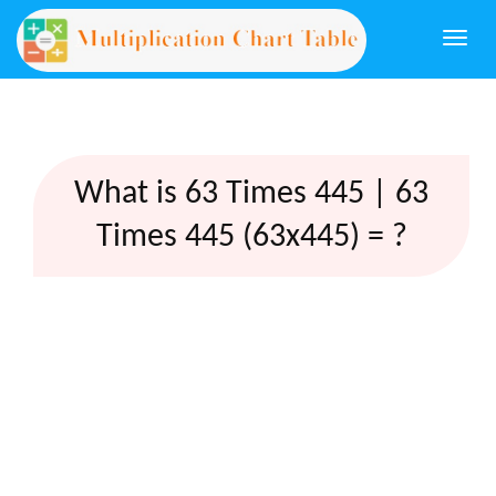
Togg
navi
What is 63 Times 445 | 63
Times 445 (63x445) = ?