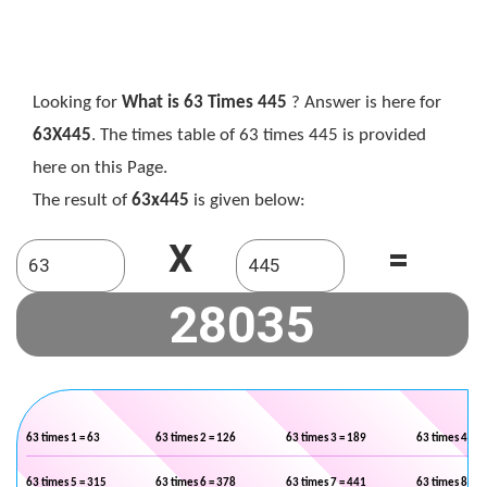
Looking for
What is 63 Times 445
? Answer is here for
63X445
. The times table of 63 times 445 is provided
here on this Page.
The result of
63x445
is given below:
X
=
63 times 1 = 63
63 times 2 = 126
63 times 3 = 189
63 times 4 = 2
63 times 5 = 315
63 times 6 = 378
63 times 7 = 441
63 times 8 = 5