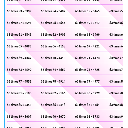
63 times 53 = 3339
63 times 54 = 3402
63 times 55 = 3465
63 times 56 =
63 times 57 = 3591
63 times 58 = 3654
63 times 59 = 3717
63 times 60 =
63 times 61 = 3843
63 times 62 = 3906
63 times 63 = 3969
63 times 64 =
63 times 65 = 4095
63 times 66 = 4158
63 times 67 = 4221
63 times 68 =
63 times 69 = 4347
63 times 70 = 4410
63 times 71 = 4473
63 times 72 =
63 times 73 = 4599
63 times 74 = 4662
63 times 75 = 4725
63 times 76 =
63 times 77 = 4851
63 times 78 = 4914
63 times 79 = 4977
63 times 80 =
63 times 81 = 5103
63 times 82 = 5166
63 times 83 = 5229
63 times 84 =
63 times 85 = 5355
63 times 86 = 5418
63 times 87 = 5481
63 times 88 =
63 times 89 = 5607
63 times 90 = 5670
63 times 91 = 5733
63 times 92 =