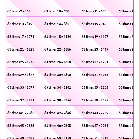
63 times 9 = 567
63 times 10 = 630
63 times 11 = 693
63 times 12 =
63 times 13 = 819
63 times 14 = 882
63 times 15 = 945
63 times 16 =
63 times 17 = 1071
63 times 18 = 1134
63 times 19 = 1197
63 times 20 =
63 times 21 = 1323
63 times 22 = 1386
63 times 23 = 1449
63 times 24 =
63 times 25 = 1575
63 times 26 = 1638
63 times 27 = 1701
63 times 28 =
63 times 29 = 1827
63 times 30 = 1890
63 times 31 = 1953
63 times 32 =
63 times 33 = 2079
63 times 34 = 2142
63 times 35 = 2205
63 times 36 =
63 times 37 = 2331
63 times 38 = 2394
63 times 39 = 2457
63 times 40 =
63 times 41 = 2583
63 times 42 = 2646
63 times 43 = 2709
63 times 44 =
63 times 45 = 2835
63 times 46 = 2898
63 times 47 = 2961
63 times 48 =
63 times 49 = 3087
63 times 50 = 3150
63 times 51 = 3213
63 times 52 =