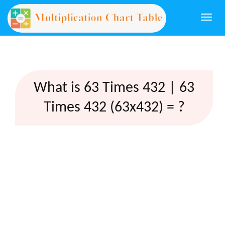
Togg
navi
What is 63 Times 432 | 63
Times 432 (63x432) = ?