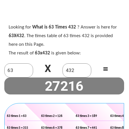
Looking for
What is 63 Times 432
? Answer is here for
63X432
. The times table of 63 times 432 is provided
here on this Page.
The result of
63x432
is given below:
X
=
63 times 1 = 63
63 times 2 = 126
63 times 3 = 189
63 times 4 = 2
63 times 5 = 315
63 times 6 = 378
63 times 7 = 441
63 times 8 = 5