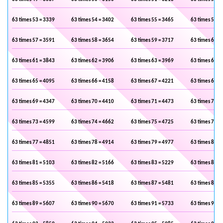
63 times 53 = 3339
63 times 54 = 3402
63 times 55 = 3465
63 times 56 =
63 times 57 = 3591
63 times 58 = 3654
63 times 59 = 3717
63 times 60 =
63 times 61 = 3843
63 times 62 = 3906
63 times 63 = 3969
63 times 64 =
63 times 65 = 4095
63 times 66 = 4158
63 times 67 = 4221
63 times 68 =
63 times 69 = 4347
63 times 70 = 4410
63 times 71 = 4473
63 times 72 =
63 times 73 = 4599
63 times 74 = 4662
63 times 75 = 4725
63 times 76 =
63 times 77 = 4851
63 times 78 = 4914
63 times 79 = 4977
63 times 80 =
63 times 81 = 5103
63 times 82 = 5166
63 times 83 = 5229
63 times 84 =
63 times 85 = 5355
63 times 86 = 5418
63 times 87 = 5481
63 times 88 =
63 times 89 = 5607
63 times 90 = 5670
63 times 91 = 5733
63 times 92 =