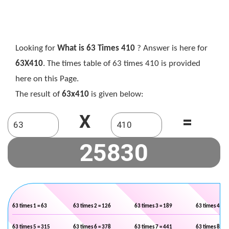
Looking for
What is 63 Times 410
? Answer is here for
63X410
. The times table of 63 times 410 is provided
here on this Page.
The result of
63x410
is given below:
X
=
63 times 1 = 63
63 times 2 = 126
63 times 3 = 189
63 times 4 = 2
63 times 5 = 315
63 times 6 = 378
63 times 7 = 441
63 times 8 = 5