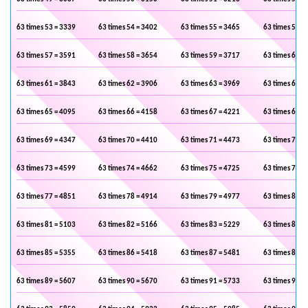
63 times 53 = 3339
63 times 54 = 3402
63 times 55 = 3465
63 times 56 =
63 times 57 = 3591
63 times 58 = 3654
63 times 59 = 3717
63 times 60 =
63 times 61 = 3843
63 times 62 = 3906
63 times 63 = 3969
63 times 64 =
63 times 65 = 4095
63 times 66 = 4158
63 times 67 = 4221
63 times 68 =
63 times 69 = 4347
63 times 70 = 4410
63 times 71 = 4473
63 times 72 =
63 times 73 = 4599
63 times 74 = 4662
63 times 75 = 4725
63 times 76 =
63 times 77 = 4851
63 times 78 = 4914
63 times 79 = 4977
63 times 80 =
63 times 81 = 5103
63 times 82 = 5166
63 times 83 = 5229
63 times 84 =
63 times 85 = 5355
63 times 86 = 5418
63 times 87 = 5481
63 times 88 =
63 times 89 = 5607
63 times 90 = 5670
63 times 91 = 5733
63 times 92 =