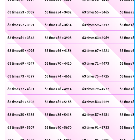
63 times 53 = 3339
63 times 54 = 3402
63 times 55 = 3465
63 times 56 =
63 times 57 = 3591
63 times 58 = 3654
63 times 59 = 3717
63 times 60 =
63 times 61 = 3843
63 times 62 = 3906
63 times 63 = 3969
63 times 64 =
63 times 65 = 4095
63 times 66 = 4158
63 times 67 = 4221
63 times 68 =
63 times 69 = 4347
63 times 70 = 4410
63 times 71 = 4473
63 times 72 =
63 times 73 = 4599
63 times 74 = 4662
63 times 75 = 4725
63 times 76 =
63 times 77 = 4851
63 times 78 = 4914
63 times 79 = 4977
63 times 80 =
63 times 81 = 5103
63 times 82 = 5166
63 times 83 = 5229
63 times 84 =
63 times 85 = 5355
63 times 86 = 5418
63 times 87 = 5481
63 times 88 =
63 times 89 = 5607
63 times 90 = 5670
63 times 91 = 5733
63 times 92 =