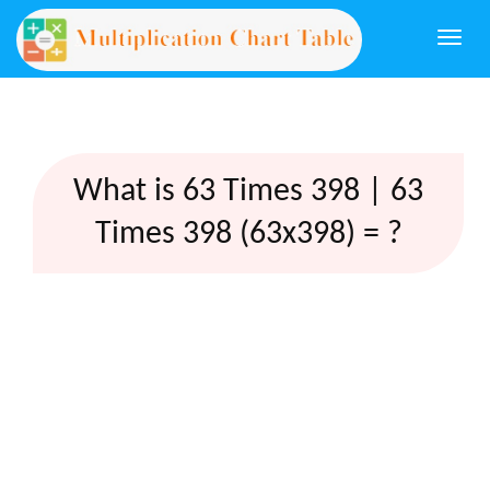
Togg
navi
What is 63 Times 398 | 63
Times 398 (63x398) = ?