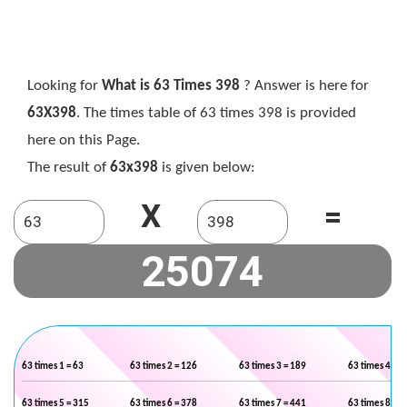
Looking for
What is 63 Times 398
? Answer is here for
63X398
. The times table of 63 times 398 is provided
here on this Page.
The result of
63x398
is given below:
X
=
63 times 1 = 63
63 times 2 = 126
63 times 3 = 189
63 times 4 = 2
63 times 5 = 315
63 times 6 = 378
63 times 7 = 441
63 times 8 = 5