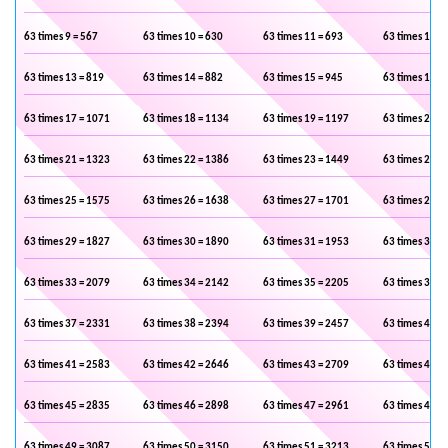
63 times 9 = 567
63 times 10 = 630
63 times 11 = 693
63 times 12 =
63 times 13 = 819
63 times 14 = 882
63 times 15 = 945
63 times 16 =
63 times 17 = 1071
63 times 18 = 1134
63 times 19 = 1197
63 times 20 =
63 times 21 = 1323
63 times 22 = 1386
63 times 23 = 1449
63 times 24 =
63 times 25 = 1575
63 times 26 = 1638
63 times 27 = 1701
63 times 28 =
63 times 29 = 1827
63 times 30 = 1890
63 times 31 = 1953
63 times 32 =
63 times 33 = 2079
63 times 34 = 2142
63 times 35 = 2205
63 times 36 =
63 times 37 = 2331
63 times 38 = 2394
63 times 39 = 2457
63 times 40 =
63 times 41 = 2583
63 times 42 = 2646
63 times 43 = 2709
63 times 44 =
63 times 45 = 2835
63 times 46 = 2898
63 times 47 = 2961
63 times 48 =
63 times 49 = 3087
63 times 50 = 3150
63 times 51 = 3213
63 times 52 =