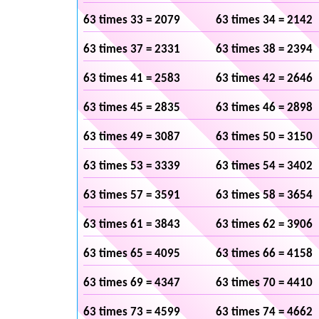
63 times 33 = 2079
63 times 34 = 2142
63 times 37 = 2331
63 times 38 = 2394
63 times 41 = 2583
63 times 42 = 2646
63 times 45 = 2835
63 times 46 = 2898
63 times 49 = 3087
63 times 50 = 3150
63 times 53 = 3339
63 times 54 = 3402
63 times 57 = 3591
63 times 58 = 3654
63 times 61 = 3843
63 times 62 = 3906
63 times 65 = 4095
63 times 66 = 4158
63 times 69 = 4347
63 times 70 = 4410
63 times 73 = 4599
63 times 74 = 4662