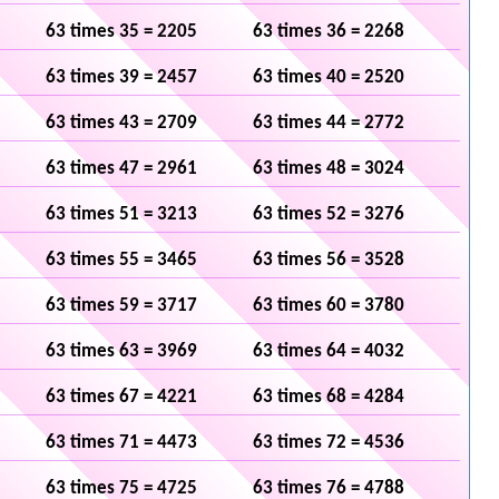
63 times 35 = 2205
63 times 36 = 2268
63 times 39 = 2457
63 times 40 = 2520
63 times 43 = 2709
63 times 44 = 2772
63 times 47 = 2961
63 times 48 = 3024
63 times 51 = 3213
63 times 52 = 3276
63 times 55 = 3465
63 times 56 = 3528
63 times 59 = 3717
63 times 60 = 3780
63 times 63 = 3969
63 times 64 = 4032
63 times 67 = 4221
63 times 68 = 4284
63 times 71 = 4473
63 times 72 = 4536
63 times 75 = 4725
63 times 76 = 4788