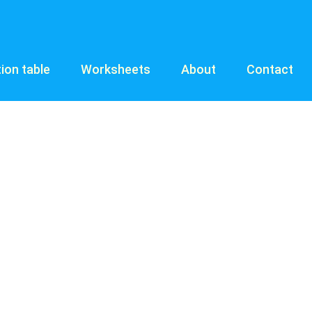
tion table
Worksheets
About
Contact