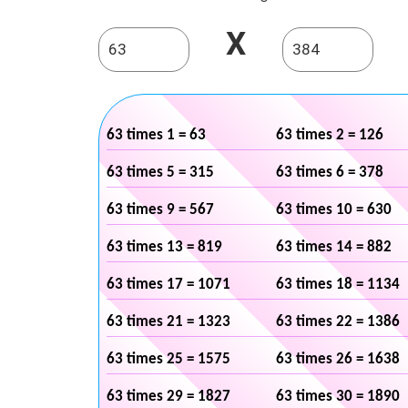
X
63 times 1 = 63
63 times 2 = 126
63 times 5 = 315
63 times 6 = 378
63 times 9 = 567
63 times 10 = 630
63 times 13 = 819
63 times 14 = 882
63 times 17 = 1071
63 times 18 = 1134
63 times 21 = 1323
63 times 22 = 1386
63 times 25 = 1575
63 times 26 = 1638
63 times 29 = 1827
63 times 30 = 1890