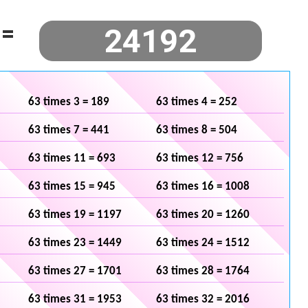
=
63 times 3 = 189
63 times 4 = 252
63 times 7 = 441
63 times 8 = 504
63 times 11 = 693
63 times 12 = 756
63 times 15 = 945
63 times 16 = 1008
63 times 19 = 1197
63 times 20 = 1260
63 times 23 = 1449
63 times 24 = 1512
63 times 27 = 1701
63 times 28 = 1764
63 times 31 = 1953
63 times 32 = 2016