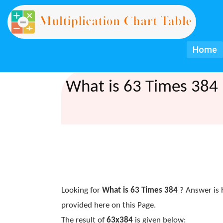
Home
What is 63 Times 384 
Looking for
What is 63 Times 384
? Answer is 
provided here on this Page.
The result of
63x384
is given below: