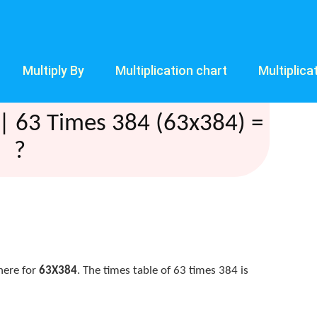
Multiply By
Multiplication chart
Multiplica
| 63 Times 384 (63x384) =
?
here for
63X384
. The times table of 63 times 384 is