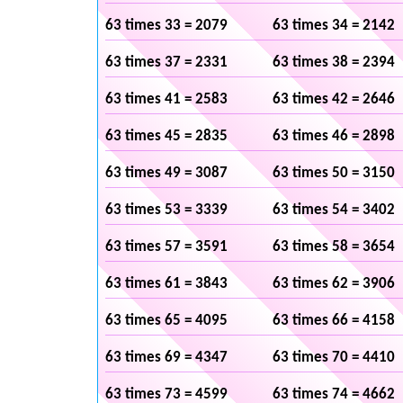
63 times 33 = 2079
63 times 34 = 2142
63 times 37 = 2331
63 times 38 = 2394
63 times 41 = 2583
63 times 42 = 2646
63 times 45 = 2835
63 times 46 = 2898
63 times 49 = 3087
63 times 50 = 3150
63 times 53 = 3339
63 times 54 = 3402
63 times 57 = 3591
63 times 58 = 3654
63 times 61 = 3843
63 times 62 = 3906
63 times 65 = 4095
63 times 66 = 4158
63 times 69 = 4347
63 times 70 = 4410
63 times 73 = 4599
63 times 74 = 4662