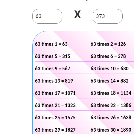
X
63 times 1 = 63
63 times 2 = 126
63 times 5 = 315
63 times 6 = 378
63 times 9 = 567
63 times 10 = 630
63 times 13 = 819
63 times 14 = 882
63 times 17 = 1071
63 times 18 = 1134
63 times 21 = 1323
63 times 22 = 1386
63 times 25 = 1575
63 times 26 = 1638
63 times 29 = 1827
63 times 30 = 1890