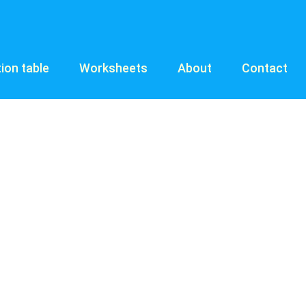
tion table
Worksheets
About
Contact