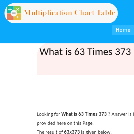
Home
What is 63 Times 373 
Looking for
What is 63 Times 373
? Answer is 
provided here on this Page.
The result of
63x373
is given below: