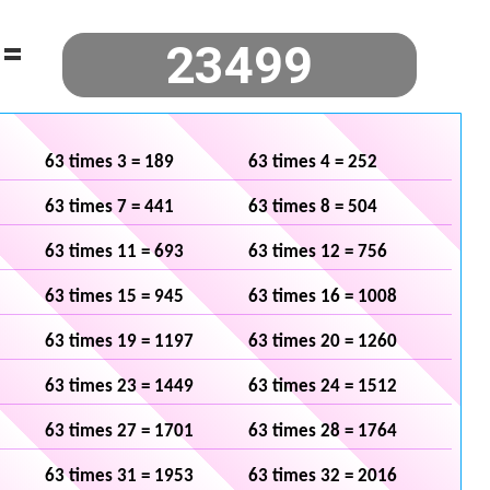
=
63 times 3 = 189
63 times 4 = 252
63 times 7 = 441
63 times 8 = 504
63 times 11 = 693
63 times 12 = 756
63 times 15 = 945
63 times 16 = 1008
63 times 19 = 1197
63 times 20 = 1260
63 times 23 = 1449
63 times 24 = 1512
63 times 27 = 1701
63 times 28 = 1764
63 times 31 = 1953
63 times 32 = 2016