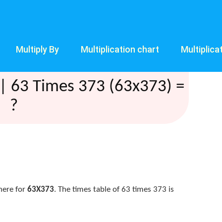
Multiply By
Multiplication chart
Multiplica
| 63 Times 373 (63x373) =
?
here for
63X373
. The times table of 63 times 373 is