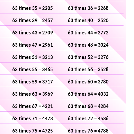
63 times 35 = 2205
63 times 36 = 2268
63 times 39 = 2457
63 times 40 = 2520
63 times 43 = 2709
63 times 44 = 2772
63 times 47 = 2961
63 times 48 = 3024
63 times 51 = 3213
63 times 52 = 3276
63 times 55 = 3465
63 times 56 = 3528
63 times 59 = 3717
63 times 60 = 3780
63 times 63 = 3969
63 times 64 = 4032
63 times 67 = 4221
63 times 68 = 4284
63 times 71 = 4473
63 times 72 = 4536
63 times 75 = 4725
63 times 76 = 4788