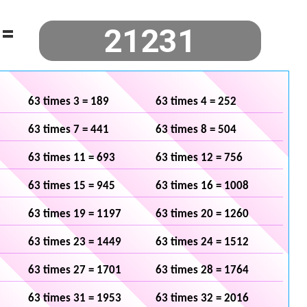
=
63 times 3 = 189
63 times 4 = 252
63 times 7 = 441
63 times 8 = 504
63 times 11 = 693
63 times 12 = 756
63 times 15 = 945
63 times 16 = 1008
63 times 19 = 1197
63 times 20 = 1260
63 times 23 = 1449
63 times 24 = 1512
63 times 27 = 1701
63 times 28 = 1764
63 times 31 = 1953
63 times 32 = 2016