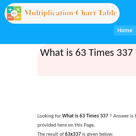
Home
What is 63 Times 337 
Looking for
What is 63 Times 337
? Answer is 
provided here on this Page.
The result of
63x337
is given below: