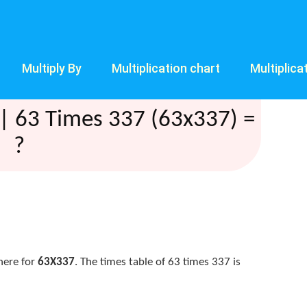
Multiply By
Multiplication chart
Multiplica
| 63 Times 337 (63x337) =
?
here for
63X337
. The times table of 63 times 337 is