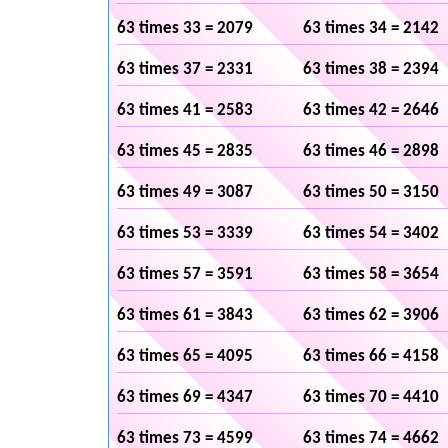
63 times 33 = 2079
63 times 34 = 2142
63 times 37 = 2331
63 times 38 = 2394
63 times 41 = 2583
63 times 42 = 2646
63 times 45 = 2835
63 times 46 = 2898
63 times 49 = 3087
63 times 50 = 3150
63 times 53 = 3339
63 times 54 = 3402
63 times 57 = 3591
63 times 58 = 3654
63 times 61 = 3843
63 times 62 = 3906
63 times 65 = 4095
63 times 66 = 4158
63 times 69 = 4347
63 times 70 = 4410
63 times 73 = 4599
63 times 74 = 4662