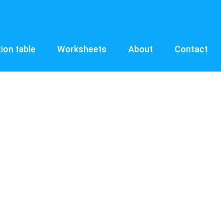
tion table
Worksheets
About
Contact