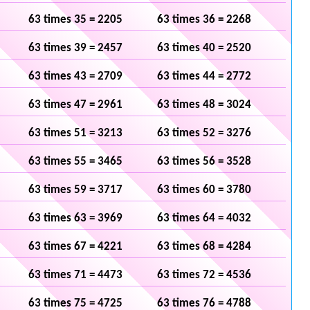
63 times 35 = 2205
63 times 36 = 2268
63 times 39 = 2457
63 times 40 = 2520
63 times 43 = 2709
63 times 44 = 2772
63 times 47 = 2961
63 times 48 = 3024
63 times 51 = 3213
63 times 52 = 3276
63 times 55 = 3465
63 times 56 = 3528
63 times 59 = 3717
63 times 60 = 3780
63 times 63 = 3969
63 times 64 = 4032
63 times 67 = 4221
63 times 68 = 4284
63 times 71 = 4473
63 times 72 = 4536
63 times 75 = 4725
63 times 76 = 4788