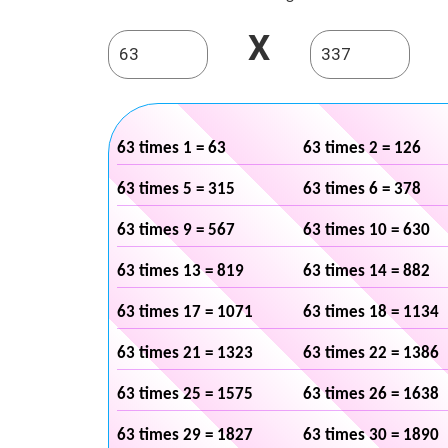
X
63 times 1 = 63
63 times 2 = 126
63 times 5 = 315
63 times 6 = 378
63 times 9 = 567
63 times 10 = 630
63 times 13 = 819
63 times 14 = 882
63 times 17 = 1071
63 times 18 = 1134
63 times 21 = 1323
63 times 22 = 1386
63 times 25 = 1575
63 times 26 = 1638
63 times 29 = 1827
63 times 30 = 1890