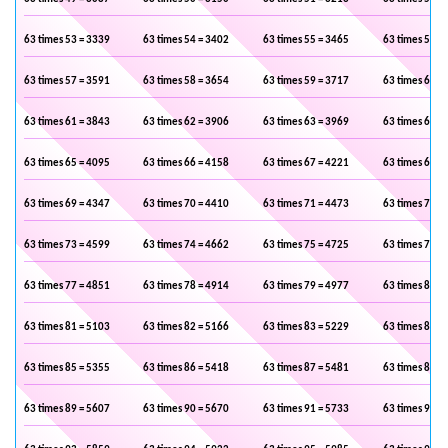
63 times 53 = 3339
63 times 54 = 3402
63 times 55 = 3465
63 times 56 =
63 times 57 = 3591
63 times 58 = 3654
63 times 59 = 3717
63 times 60 =
63 times 61 = 3843
63 times 62 = 3906
63 times 63 = 3969
63 times 64 =
63 times 65 = 4095
63 times 66 = 4158
63 times 67 = 4221
63 times 68 =
63 times 69 = 4347
63 times 70 = 4410
63 times 71 = 4473
63 times 72 =
63 times 73 = 4599
63 times 74 = 4662
63 times 75 = 4725
63 times 76 =
63 times 77 = 4851
63 times 78 = 4914
63 times 79 = 4977
63 times 80 =
63 times 81 = 5103
63 times 82 = 5166
63 times 83 = 5229
63 times 84 =
63 times 85 = 5355
63 times 86 = 5418
63 times 87 = 5481
63 times 88 =
63 times 89 = 5607
63 times 90 = 5670
63 times 91 = 5733
63 times 92 =