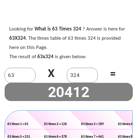
Looking for
What is 63 Times 324
? Answer is here for
63X324
. The times table of 63 times 324 is provided
here on this Page.
The result of
63x324
is given below:
X
=
63 times 1 = 63
63 times 2 = 126
63 times 3 = 189
63 times 4 = 2
63 times 5 = 315
63 times 6 = 378
63 times 7 = 441
63 times 8 = 5