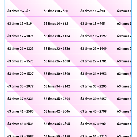
63 times 9 = 567
63 times 10 = 630
63 times 11 = 693
63 times 12 =
63 times 13 = 819
63 times 14 = 882
63 times 15 = 945
63 times 16 =
63 times 17 = 1071
63 times 18 = 1134
63 times 19 = 1197
63 times 20 =
63 times 21 = 1323
63 times 22 = 1386
63 times 23 = 1449
63 times 24 =
63 times 25 = 1575
63 times 26 = 1638
63 times 27 = 1701
63 times 28 =
63 times 29 = 1827
63 times 30 = 1890
63 times 31 = 1953
63 times 32 =
63 times 33 = 2079
63 times 34 = 2142
63 times 35 = 2205
63 times 36 =
63 times 37 = 2331
63 times 38 = 2394
63 times 39 = 2457
63 times 40 =
63 times 41 = 2583
63 times 42 = 2646
63 times 43 = 2709
63 times 44 =
63 times 45 = 2835
63 times 46 = 2898
63 times 47 = 2961
63 times 48 =
63 times 49 = 3087
63 times 50 = 3150
63 times 51 = 3213
63 times 52 =