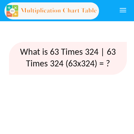
Togg
navi
What is 63 Times 324 | 63
Times 324 (63x324) = ?