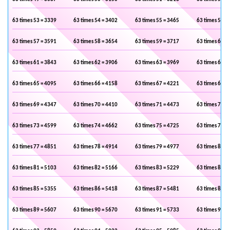
63 times 53 = 3339
63 times 54 = 3402
63 times 55 = 3465
63 times 56 =
63 times 57 = 3591
63 times 58 = 3654
63 times 59 = 3717
63 times 60 =
63 times 61 = 3843
63 times 62 = 3906
63 times 63 = 3969
63 times 64 =
63 times 65 = 4095
63 times 66 = 4158
63 times 67 = 4221
63 times 68 =
63 times 69 = 4347
63 times 70 = 4410
63 times 71 = 4473
63 times 72 =
63 times 73 = 4599
63 times 74 = 4662
63 times 75 = 4725
63 times 76 =
63 times 77 = 4851
63 times 78 = 4914
63 times 79 = 4977
63 times 80 =
63 times 81 = 5103
63 times 82 = 5166
63 times 83 = 5229
63 times 84 =
63 times 85 = 5355
63 times 86 = 5418
63 times 87 = 5481
63 times 88 =
63 times 89 = 5607
63 times 90 = 5670
63 times 91 = 5733
63 times 92 =