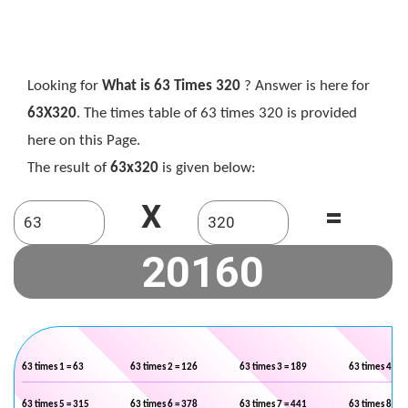
Looking for
What is 63 Times 320
? Answer is here for
63X320
. The times table of 63 times 320 is provided
here on this Page.
The result of
63x320
is given below:
X
=
63 times 1 = 63
63 times 2 = 126
63 times 3 = 189
63 times 4 = 2
63 times 5 = 315
63 times 6 = 378
63 times 7 = 441
63 times 8 = 5