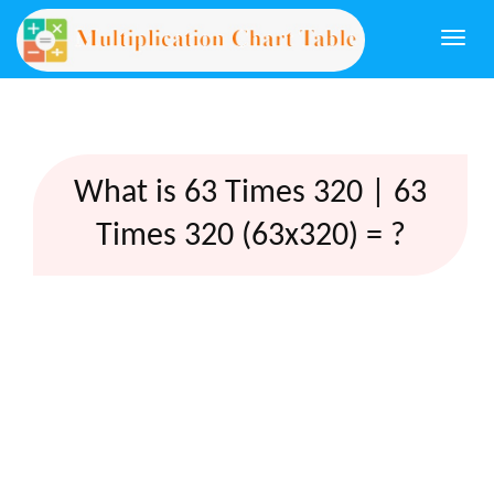
Togg
navi
What is 63 Times 320 | 63
Times 320 (63x320) = ?