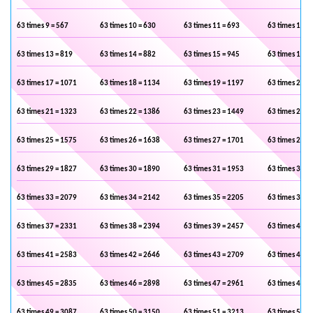
63 times 9 = 567
63 times 10 = 630
63 times 11 = 693
63 times 12 =
63 times 13 = 819
63 times 14 = 882
63 times 15 = 945
63 times 16 =
63 times 17 = 1071
63 times 18 = 1134
63 times 19 = 1197
63 times 20 =
63 times 21 = 1323
63 times 22 = 1386
63 times 23 = 1449
63 times 24 =
63 times 25 = 1575
63 times 26 = 1638
63 times 27 = 1701
63 times 28 =
63 times 29 = 1827
63 times 30 = 1890
63 times 31 = 1953
63 times 32 =
63 times 33 = 2079
63 times 34 = 2142
63 times 35 = 2205
63 times 36 =
63 times 37 = 2331
63 times 38 = 2394
63 times 39 = 2457
63 times 40 =
63 times 41 = 2583
63 times 42 = 2646
63 times 43 = 2709
63 times 44 =
63 times 45 = 2835
63 times 46 = 2898
63 times 47 = 2961
63 times 48 =
63 times 49 = 3087
63 times 50 = 3150
63 times 51 = 3213
63 times 52 =