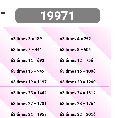
=
63 times 3 = 189
63 times 4 = 252
63 times 7 = 441
63 times 8 = 504
63 times 11 = 693
63 times 12 = 756
63 times 15 = 945
63 times 16 = 1008
63 times 19 = 1197
63 times 20 = 1260
63 times 23 = 1449
63 times 24 = 1512
63 times 27 = 1701
63 times 28 = 1764
63 times 31 = 1953
63 times 32 = 2016