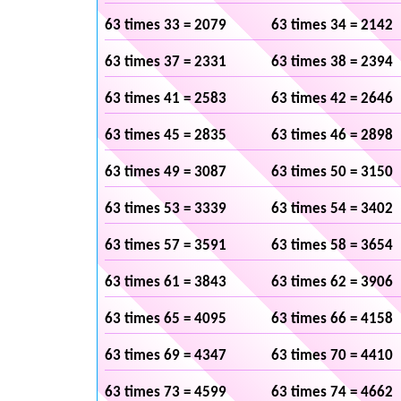
63 times 33 = 2079
63 times 34 = 2142
63 times 37 = 2331
63 times 38 = 2394
63 times 41 = 2583
63 times 42 = 2646
63 times 45 = 2835
63 times 46 = 2898
63 times 49 = 3087
63 times 50 = 3150
63 times 53 = 3339
63 times 54 = 3402
63 times 57 = 3591
63 times 58 = 3654
63 times 61 = 3843
63 times 62 = 3906
63 times 65 = 4095
63 times 66 = 4158
63 times 69 = 4347
63 times 70 = 4410
63 times 73 = 4599
63 times 74 = 4662