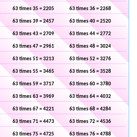
63 times 35 = 2205
63 times 36 = 2268
63 times 39 = 2457
63 times 40 = 2520
63 times 43 = 2709
63 times 44 = 2772
63 times 47 = 2961
63 times 48 = 3024
63 times 51 = 3213
63 times 52 = 3276
63 times 55 = 3465
63 times 56 = 3528
63 times 59 = 3717
63 times 60 = 3780
63 times 63 = 3969
63 times 64 = 4032
63 times 67 = 4221
63 times 68 = 4284
63 times 71 = 4473
63 times 72 = 4536
63 times 75 = 4725
63 times 76 = 4788