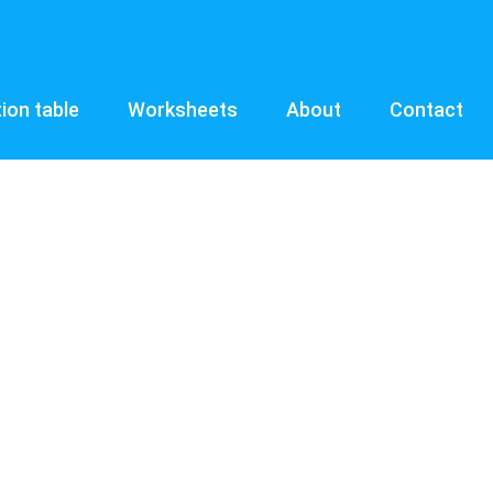
tion table
Worksheets
About
Contact