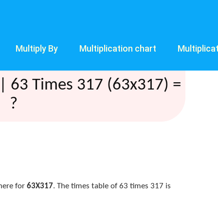
Multiply By
Multiplication chart
Multiplica
| 63 Times 317 (63x317) =
?
here for
63X317
. The times table of 63 times 317 is