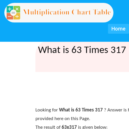
Home
What is 63 Times 317 
Looking for
What is 63 Times 317
? Answer is 
provided here on this Page.
The result of
63x317
is given below: