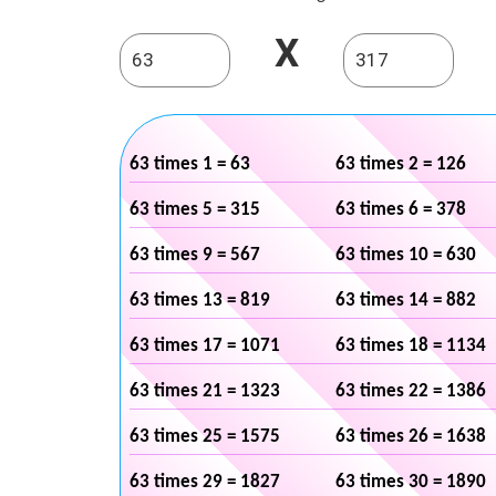
X
63 times 1 = 63
63 times 2 = 126
63 times 5 = 315
63 times 6 = 378
63 times 9 = 567
63 times 10 = 630
63 times 13 = 819
63 times 14 = 882
63 times 17 = 1071
63 times 18 = 1134
63 times 21 = 1323
63 times 22 = 1386
63 times 25 = 1575
63 times 26 = 1638
63 times 29 = 1827
63 times 30 = 1890