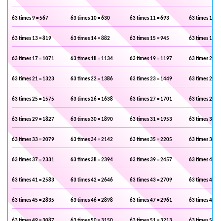
63 times 9 = 567
63 times 10 = 630
63 times 11 = 693
63 times 12 =
63 times 13 = 819
63 times 14 = 882
63 times 15 = 945
63 times 16 =
63 times 17 = 1071
63 times 18 = 1134
63 times 19 = 1197
63 times 20 =
63 times 21 = 1323
63 times 22 = 1386
63 times 23 = 1449
63 times 24 =
63 times 25 = 1575
63 times 26 = 1638
63 times 27 = 1701
63 times 28 =
63 times 29 = 1827
63 times 30 = 1890
63 times 31 = 1953
63 times 32 =
63 times 33 = 2079
63 times 34 = 2142
63 times 35 = 2205
63 times 36 =
63 times 37 = 2331
63 times 38 = 2394
63 times 39 = 2457
63 times 40 =
63 times 41 = 2583
63 times 42 = 2646
63 times 43 = 2709
63 times 44 =
63 times 45 = 2835
63 times 46 = 2898
63 times 47 = 2961
63 times 48 =
63 times 49 = 3087
63 times 50 = 3150
63 times 51 = 3213
63 times 52 =