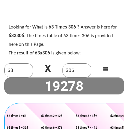
Looking for
What is 63 Times 306
? Answer is here for
63X306
. The times table of 63 times 306 is provided
here on this Page.
The result of
63x306
is given below:
X
=
63 times 1 = 63
63 times 2 = 126
63 times 3 = 189
63 times 4 = 2
63 times 5 = 315
63 times 6 = 378
63 times 7 = 441
63 times 8 = 5