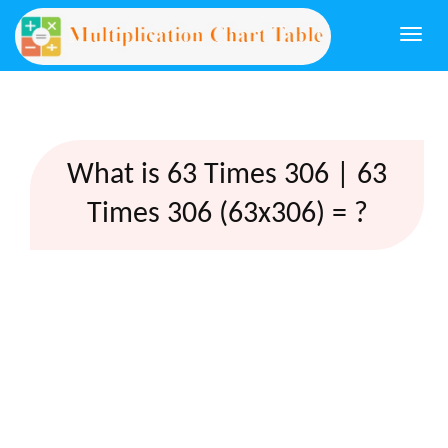
Togg
navi
What is 63 Times 306 | 63
Times 306 (63x306) = ?