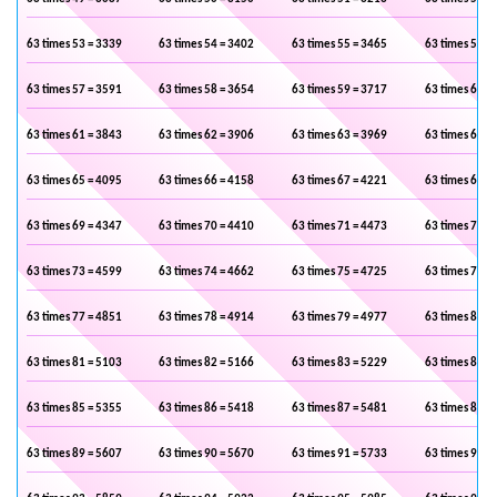
63 times 53 = 3339
63 times 54 = 3402
63 times 55 = 3465
63 times 56 =
63 times 57 = 3591
63 times 58 = 3654
63 times 59 = 3717
63 times 60 =
63 times 61 = 3843
63 times 62 = 3906
63 times 63 = 3969
63 times 64 =
63 times 65 = 4095
63 times 66 = 4158
63 times 67 = 4221
63 times 68 =
63 times 69 = 4347
63 times 70 = 4410
63 times 71 = 4473
63 times 72 =
63 times 73 = 4599
63 times 74 = 4662
63 times 75 = 4725
63 times 76 =
63 times 77 = 4851
63 times 78 = 4914
63 times 79 = 4977
63 times 80 =
63 times 81 = 5103
63 times 82 = 5166
63 times 83 = 5229
63 times 84 =
63 times 85 = 5355
63 times 86 = 5418
63 times 87 = 5481
63 times 88 =
63 times 89 = 5607
63 times 90 = 5670
63 times 91 = 5733
63 times 92 =