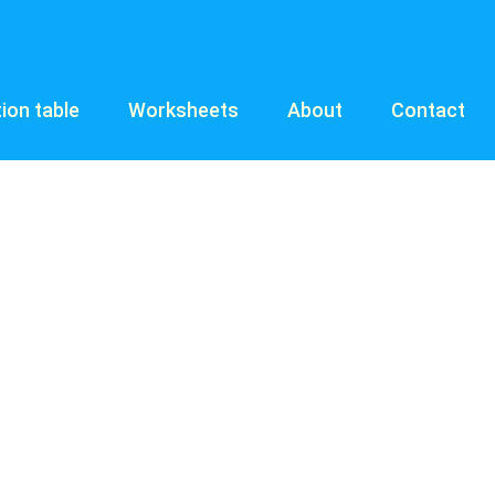
tion table
Worksheets
About
Contact