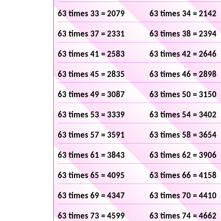
63 times 33 = 2079
63 times 34 = 2142
63 times 37 = 2331
63 times 38 = 2394
63 times 41 = 2583
63 times 42 = 2646
63 times 45 = 2835
63 times 46 = 2898
63 times 49 = 3087
63 times 50 = 3150
63 times 53 = 3339
63 times 54 = 3402
63 times 57 = 3591
63 times 58 = 3654
63 times 61 = 3843
63 times 62 = 3906
63 times 65 = 4095
63 times 66 = 4158
63 times 69 = 4347
63 times 70 = 4410
63 times 73 = 4599
63 times 74 = 4662