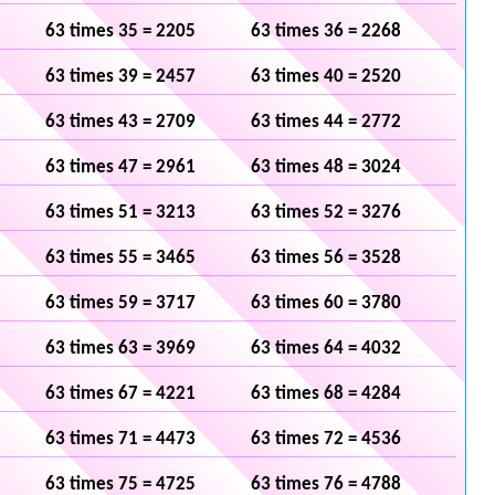
63 times 35 = 2205
63 times 36 = 2268
63 times 39 = 2457
63 times 40 = 2520
63 times 43 = 2709
63 times 44 = 2772
63 times 47 = 2961
63 times 48 = 3024
63 times 51 = 3213
63 times 52 = 3276
63 times 55 = 3465
63 times 56 = 3528
63 times 59 = 3717
63 times 60 = 3780
63 times 63 = 3969
63 times 64 = 4032
63 times 67 = 4221
63 times 68 = 4284
63 times 71 = 4473
63 times 72 = 4536
63 times 75 = 4725
63 times 76 = 4788