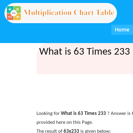
Home
What is 63 Times 233 
Looking for
What is 63 Times 233
? Answer is 
provided here on this Page.
The result of
63x233
is given below: