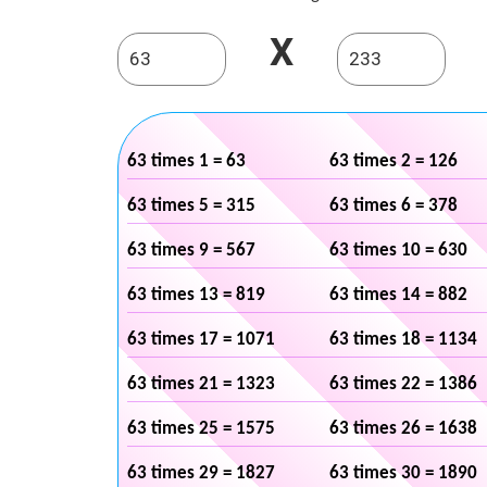
X
63 times 1 = 63
63 times 2 = 126
63 times 5 = 315
63 times 6 = 378
63 times 9 = 567
63 times 10 = 630
63 times 13 = 819
63 times 14 = 882
63 times 17 = 1071
63 times 18 = 1134
63 times 21 = 1323
63 times 22 = 1386
63 times 25 = 1575
63 times 26 = 1638
63 times 29 = 1827
63 times 30 = 1890