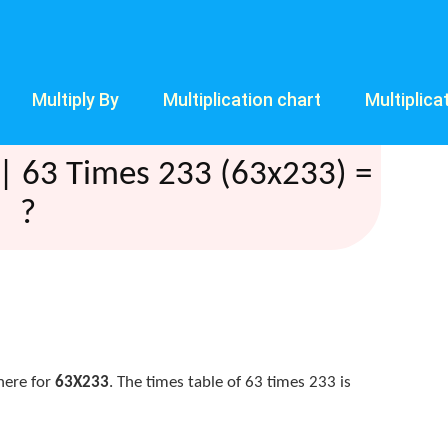
Multiply By
Multiplication chart
Multiplica
| 63 Times 233 (63x233) =
?
here for
63X233
. The times table of 63 times 233 is