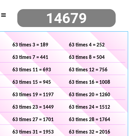
=
63 times 3 = 189
63 times 4 = 252
63 times 7 = 441
63 times 8 = 504
63 times 11 = 693
63 times 12 = 756
63 times 15 = 945
63 times 16 = 1008
63 times 19 = 1197
63 times 20 = 1260
63 times 23 = 1449
63 times 24 = 1512
63 times 27 = 1701
63 times 28 = 1764
63 times 31 = 1953
63 times 32 = 2016