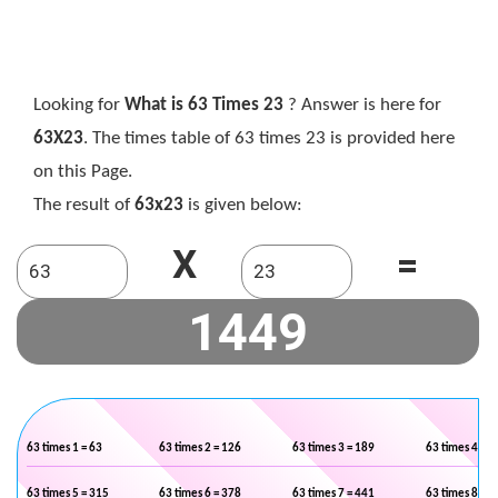
Looking for
What is 63 Times 23
? Answer is here for
63X23
. The times table of 63 times 23 is provided here
on this Page.
The result of
63x23
is given below:
X
=
63 times 1 = 63
63 times 2 = 126
63 times 3 = 189
63 times 4 = 2
63 times 5 = 315
63 times 6 = 378
63 times 7 = 441
63 times 8 = 5