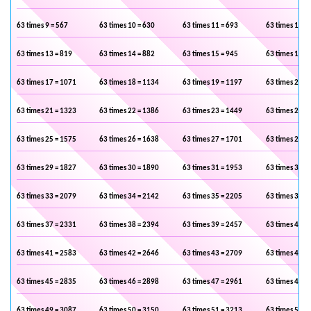
63 times 9 = 567
63 times 10 = 630
63 times 11 = 693
63 times 12 =
63 times 13 = 819
63 times 14 = 882
63 times 15 = 945
63 times 16 =
63 times 17 = 1071
63 times 18 = 1134
63 times 19 = 1197
63 times 20 =
63 times 21 = 1323
63 times 22 = 1386
63 times 23 = 1449
63 times 24 =
63 times 25 = 1575
63 times 26 = 1638
63 times 27 = 1701
63 times 28 =
63 times 29 = 1827
63 times 30 = 1890
63 times 31 = 1953
63 times 32 =
63 times 33 = 2079
63 times 34 = 2142
63 times 35 = 2205
63 times 36 =
63 times 37 = 2331
63 times 38 = 2394
63 times 39 = 2457
63 times 40 =
63 times 41 = 2583
63 times 42 = 2646
63 times 43 = 2709
63 times 44 =
63 times 45 = 2835
63 times 46 = 2898
63 times 47 = 2961
63 times 48 =
63 times 49 = 3087
63 times 50 = 3150
63 times 51 = 3213
63 times 52 =