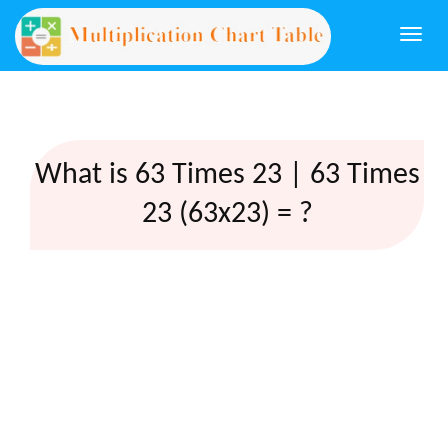
Togg
navi
What is 63 Times 23 | 63 Times
23 (63x23) = ?