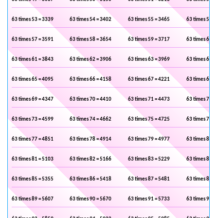
63 times 53 = 3339
63 times 54 = 3402
63 times 55 = 3465
63 times 56 =
63 times 57 = 3591
63 times 58 = 3654
63 times 59 = 3717
63 times 60 =
63 times 61 = 3843
63 times 62 = 3906
63 times 63 = 3969
63 times 64 =
63 times 65 = 4095
63 times 66 = 4158
63 times 67 = 4221
63 times 68 =
63 times 69 = 4347
63 times 70 = 4410
63 times 71 = 4473
63 times 72 =
63 times 73 = 4599
63 times 74 = 4662
63 times 75 = 4725
63 times 76 =
63 times 77 = 4851
63 times 78 = 4914
63 times 79 = 4977
63 times 80 =
63 times 81 = 5103
63 times 82 = 5166
63 times 83 = 5229
63 times 84 =
63 times 85 = 5355
63 times 86 = 5418
63 times 87 = 5481
63 times 88 =
63 times 89 = 5607
63 times 90 = 5670
63 times 91 = 5733
63 times 92 =