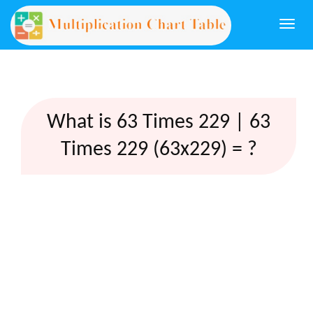
Togg
navi
What is 63 Times 229 | 63
Times 229 (63x229) = ?