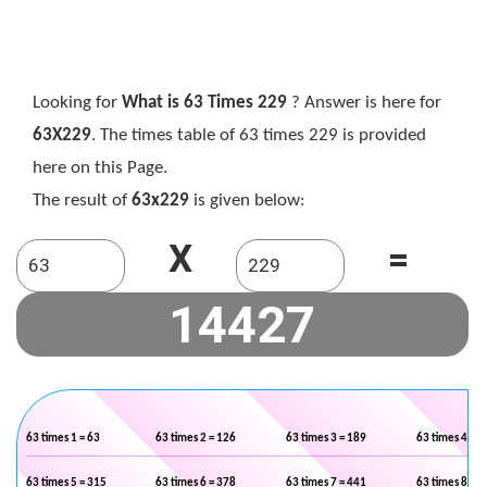
Looking for
What is 63 Times 229
? Answer is here for
63X229
. The times table of 63 times 229 is provided
here on this Page.
The result of
63x229
is given below:
X
=
63 times 1 = 63
63 times 2 = 126
63 times 3 = 189
63 times 4 = 2
63 times 5 = 315
63 times 6 = 378
63 times 7 = 441
63 times 8 = 5