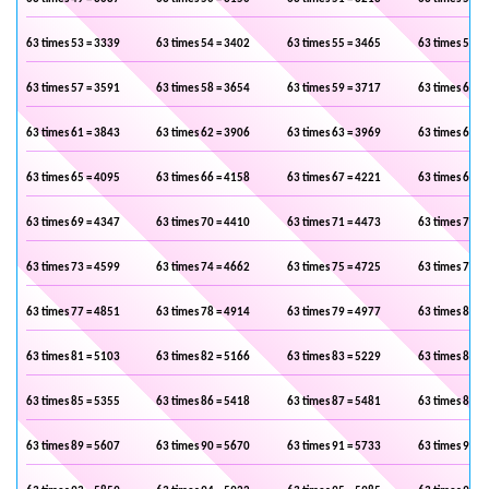
63 times 53 = 3339
63 times 54 = 3402
63 times 55 = 3465
63 times 56 =
63 times 57 = 3591
63 times 58 = 3654
63 times 59 = 3717
63 times 60 =
63 times 61 = 3843
63 times 62 = 3906
63 times 63 = 3969
63 times 64 =
63 times 65 = 4095
63 times 66 = 4158
63 times 67 = 4221
63 times 68 =
63 times 69 = 4347
63 times 70 = 4410
63 times 71 = 4473
63 times 72 =
63 times 73 = 4599
63 times 74 = 4662
63 times 75 = 4725
63 times 76 =
63 times 77 = 4851
63 times 78 = 4914
63 times 79 = 4977
63 times 80 =
63 times 81 = 5103
63 times 82 = 5166
63 times 83 = 5229
63 times 84 =
63 times 85 = 5355
63 times 86 = 5418
63 times 87 = 5481
63 times 88 =
63 times 89 = 5607
63 times 90 = 5670
63 times 91 = 5733
63 times 92 =