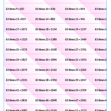
63 times 9 = 567
63 times 10 = 630
63 times 11 = 693
63 times 12 =
63 times 13 = 819
63 times 14 = 882
63 times 15 = 945
63 times 16 =
63 times 17 = 1071
63 times 18 = 1134
63 times 19 = 1197
63 times 20 =
63 times 21 = 1323
63 times 22 = 1386
63 times 23 = 1449
63 times 24 =
63 times 25 = 1575
63 times 26 = 1638
63 times 27 = 1701
63 times 28 =
63 times 29 = 1827
63 times 30 = 1890
63 times 31 = 1953
63 times 32 =
63 times 33 = 2079
63 times 34 = 2142
63 times 35 = 2205
63 times 36 =
63 times 37 = 2331
63 times 38 = 2394
63 times 39 = 2457
63 times 40 =
63 times 41 = 2583
63 times 42 = 2646
63 times 43 = 2709
63 times 44 =
63 times 45 = 2835
63 times 46 = 2898
63 times 47 = 2961
63 times 48 =
63 times 49 = 3087
63 times 50 = 3150
63 times 51 = 3213
63 times 52 =