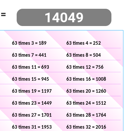
=
63 times 3 = 189
63 times 4 = 252
63 times 7 = 441
63 times 8 = 504
63 times 11 = 693
63 times 12 = 756
63 times 15 = 945
63 times 16 = 1008
63 times 19 = 1197
63 times 20 = 1260
63 times 23 = 1449
63 times 24 = 1512
63 times 27 = 1701
63 times 28 = 1764
63 times 31 = 1953
63 times 32 = 2016