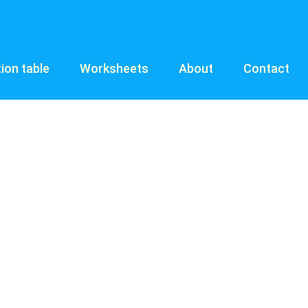
tion table
Worksheets
About
Contact