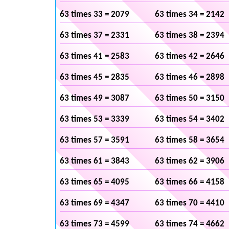
63 times 33 = 2079
63 times 34 = 2142
63 times 37 = 2331
63 times 38 = 2394
63 times 41 = 2583
63 times 42 = 2646
63 times 45 = 2835
63 times 46 = 2898
63 times 49 = 3087
63 times 50 = 3150
63 times 53 = 3339
63 times 54 = 3402
63 times 57 = 3591
63 times 58 = 3654
63 times 61 = 3843
63 times 62 = 3906
63 times 65 = 4095
63 times 66 = 4158
63 times 69 = 4347
63 times 70 = 4410
63 times 73 = 4599
63 times 74 = 4662