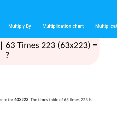
Multiply By
Multiplication chart
Multiplica
| 63 Times 223 (63x223) =
?
here for
63X223
. The times table of 63 times 223 is