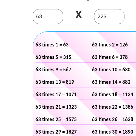
X
63 times 1 = 63
63 times 2 = 126
63 times 5 = 315
63 times 6 = 378
63 times 9 = 567
63 times 10 = 630
63 times 13 = 819
63 times 14 = 882
63 times 17 = 1071
63 times 18 = 1134
63 times 21 = 1323
63 times 22 = 1386
63 times 25 = 1575
63 times 26 = 1638
63 times 29 = 1827
63 times 30 = 1890