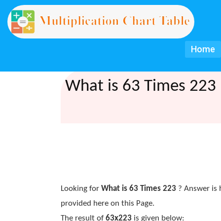
Home
What is 63 Times 223 
Looking for
What is 63 Times 223
? Answer is 
provided here on this Page.
The result of
63x223
is given below: