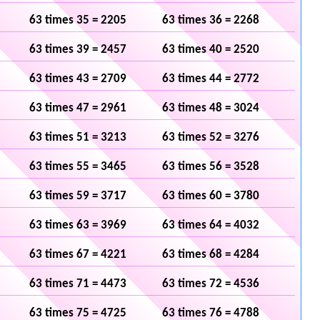
63 times 35 = 2205
63 times 36 = 2268
63 times 39 = 2457
63 times 40 = 2520
63 times 43 = 2709
63 times 44 = 2772
63 times 47 = 2961
63 times 48 = 3024
63 times 51 = 3213
63 times 52 = 3276
63 times 55 = 3465
63 times 56 = 3528
63 times 59 = 3717
63 times 60 = 3780
63 times 63 = 3969
63 times 64 = 4032
63 times 67 = 4221
63 times 68 = 4284
63 times 71 = 4473
63 times 72 = 4536
63 times 75 = 4725
63 times 76 = 4788