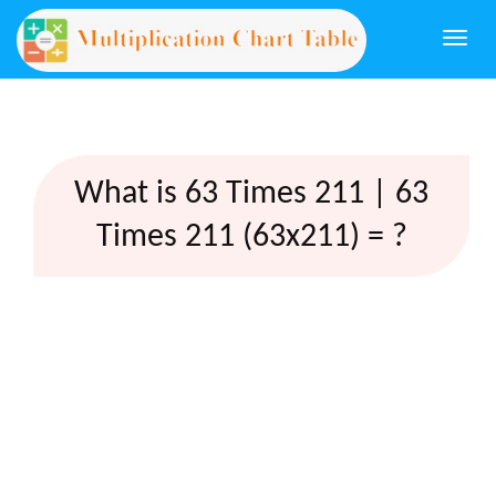
Togg
navi
What is 63 Times 211 | 63
Times 211 (63x211) = ?