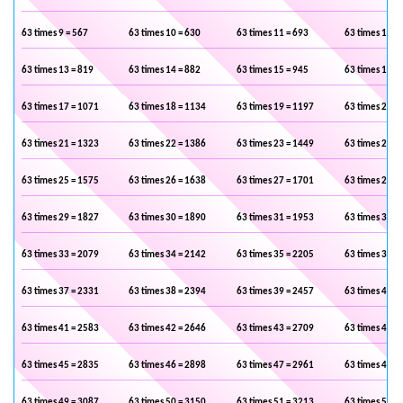
63 times 9 = 567
63 times 10 = 630
63 times 11 = 693
63 times 12 =
63 times 13 = 819
63 times 14 = 882
63 times 15 = 945
63 times 16 =
63 times 17 = 1071
63 times 18 = 1134
63 times 19 = 1197
63 times 20 =
63 times 21 = 1323
63 times 22 = 1386
63 times 23 = 1449
63 times 24 =
63 times 25 = 1575
63 times 26 = 1638
63 times 27 = 1701
63 times 28 =
63 times 29 = 1827
63 times 30 = 1890
63 times 31 = 1953
63 times 32 =
63 times 33 = 2079
63 times 34 = 2142
63 times 35 = 2205
63 times 36 =
63 times 37 = 2331
63 times 38 = 2394
63 times 39 = 2457
63 times 40 =
63 times 41 = 2583
63 times 42 = 2646
63 times 43 = 2709
63 times 44 =
63 times 45 = 2835
63 times 46 = 2898
63 times 47 = 2961
63 times 48 =
63 times 49 = 3087
63 times 50 = 3150
63 times 51 = 3213
63 times 52 =