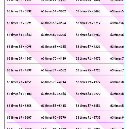
63 times 53 = 3339
63 times 54 = 3402
63 times 55 = 3465
63 times 56 =
63 times 57 = 3591
63 times 58 = 3654
63 times 59 = 3717
63 times 60 =
63 times 61 = 3843
63 times 62 = 3906
63 times 63 = 3969
63 times 64 =
63 times 65 = 4095
63 times 66 = 4158
63 times 67 = 4221
63 times 68 =
63 times 69 = 4347
63 times 70 = 4410
63 times 71 = 4473
63 times 72 =
63 times 73 = 4599
63 times 74 = 4662
63 times 75 = 4725
63 times 76 =
63 times 77 = 4851
63 times 78 = 4914
63 times 79 = 4977
63 times 80 =
63 times 81 = 5103
63 times 82 = 5166
63 times 83 = 5229
63 times 84 =
63 times 85 = 5355
63 times 86 = 5418
63 times 87 = 5481
63 times 88 =
63 times 89 = 5607
63 times 90 = 5670
63 times 91 = 5733
63 times 92 =