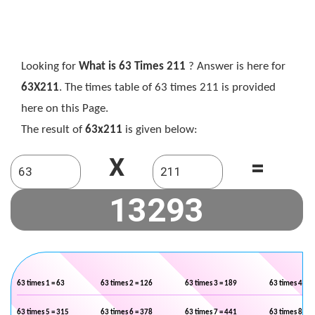
Looking for
What is 63 Times 211
? Answer is here for
63X211
. The times table of 63 times 211 is provided
here on this Page.
The result of
63x211
is given below:
X
=
63 times 1 = 63
63 times 2 = 126
63 times 3 = 189
63 times 4 = 2
63 times 5 = 315
63 times 6 = 378
63 times 7 = 441
63 times 8 = 5