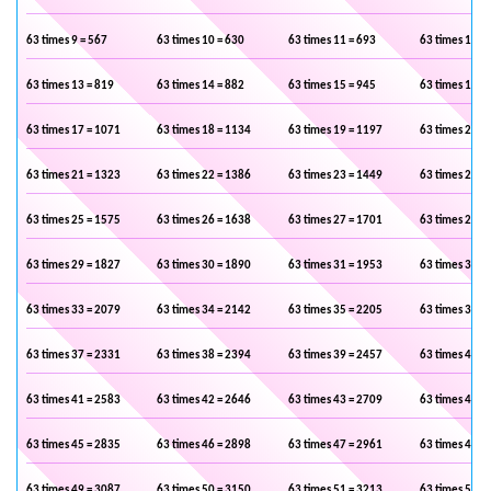
63 times 9 = 567
63 times 10 = 630
63 times 11 = 693
63 times 12 =
63 times 13 = 819
63 times 14 = 882
63 times 15 = 945
63 times 16 =
63 times 17 = 1071
63 times 18 = 1134
63 times 19 = 1197
63 times 20 =
63 times 21 = 1323
63 times 22 = 1386
63 times 23 = 1449
63 times 24 =
63 times 25 = 1575
63 times 26 = 1638
63 times 27 = 1701
63 times 28 =
63 times 29 = 1827
63 times 30 = 1890
63 times 31 = 1953
63 times 32 =
63 times 33 = 2079
63 times 34 = 2142
63 times 35 = 2205
63 times 36 =
63 times 37 = 2331
63 times 38 = 2394
63 times 39 = 2457
63 times 40 =
63 times 41 = 2583
63 times 42 = 2646
63 times 43 = 2709
63 times 44 =
63 times 45 = 2835
63 times 46 = 2898
63 times 47 = 2961
63 times 48 =
63 times 49 = 3087
63 times 50 = 3150
63 times 51 = 3213
63 times 52 =