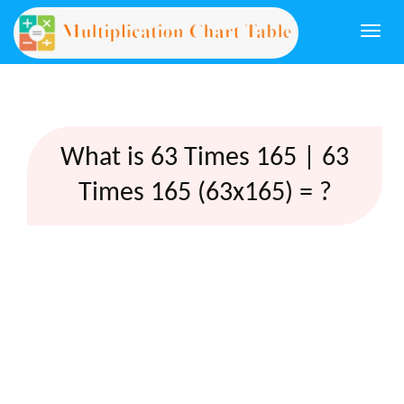
Togg
navi
What is 63 Times 165 | 63
Times 165 (63x165) = ?