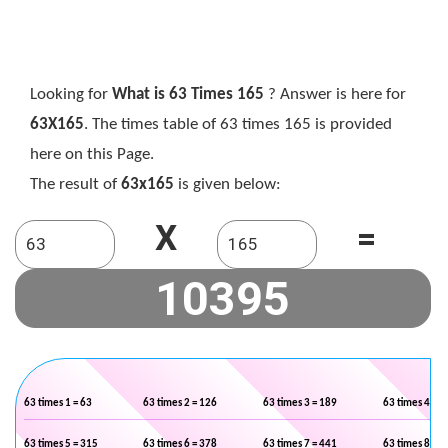
Looking for
What is 63 Times 165
? Answer is here for
63X165
. The times table of 63 times 165 is provided
here on this Page.
The result of
63x165
is given below:
X
=
63 times 1 = 63
63 times 2 = 126
63 times 3 = 189
63 times 4 = 2
63 times 5 = 315
63 times 6 = 378
63 times 7 = 441
63 times 8 = 5