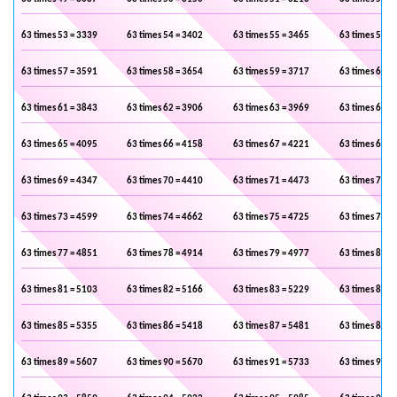
63 times 53 = 3339
63 times 54 = 3402
63 times 55 = 3465
63 times 56 =
63 times 57 = 3591
63 times 58 = 3654
63 times 59 = 3717
63 times 60 =
63 times 61 = 3843
63 times 62 = 3906
63 times 63 = 3969
63 times 64 =
63 times 65 = 4095
63 times 66 = 4158
63 times 67 = 4221
63 times 68 =
63 times 69 = 4347
63 times 70 = 4410
63 times 71 = 4473
63 times 72 =
63 times 73 = 4599
63 times 74 = 4662
63 times 75 = 4725
63 times 76 =
63 times 77 = 4851
63 times 78 = 4914
63 times 79 = 4977
63 times 80 =
63 times 81 = 5103
63 times 82 = 5166
63 times 83 = 5229
63 times 84 =
63 times 85 = 5355
63 times 86 = 5418
63 times 87 = 5481
63 times 88 =
63 times 89 = 5607
63 times 90 = 5670
63 times 91 = 5733
63 times 92 =