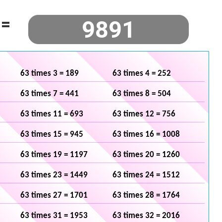
=
63 times 3 = 189
63 times 4 = 252
63 times 7 = 441
63 times 8 = 504
63 times 11 = 693
63 times 12 = 756
63 times 15 = 945
63 times 16 = 1008
63 times 19 = 1197
63 times 20 = 1260
63 times 23 = 1449
63 times 24 = 1512
63 times 27 = 1701
63 times 28 = 1764
63 times 31 = 1953
63 times 32 = 2016