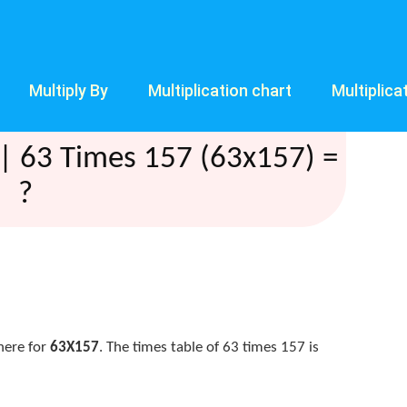
Multiply By
Multiplication chart
Multiplica
| 63 Times 157 (63x157) =
?
here for
63X157
. The times table of 63 times 157 is