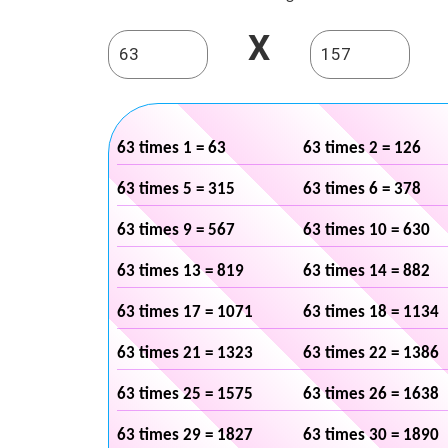
X
63 times 1 = 63
63 times 2 = 126
63 times 5 = 315
63 times 6 = 378
63 times 9 = 567
63 times 10 = 630
63 times 13 = 819
63 times 14 = 882
63 times 17 = 1071
63 times 18 = 1134
63 times 21 = 1323
63 times 22 = 1386
63 times 25 = 1575
63 times 26 = 1638
63 times 29 = 1827
63 times 30 = 1890