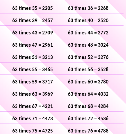
63 times 35 = 2205
63 times 36 = 2268
63 times 39 = 2457
63 times 40 = 2520
63 times 43 = 2709
63 times 44 = 2772
63 times 47 = 2961
63 times 48 = 3024
63 times 51 = 3213
63 times 52 = 3276
63 times 55 = 3465
63 times 56 = 3528
63 times 59 = 3717
63 times 60 = 3780
63 times 63 = 3969
63 times 64 = 4032
63 times 67 = 4221
63 times 68 = 4284
63 times 71 = 4473
63 times 72 = 4536
63 times 75 = 4725
63 times 76 = 4788