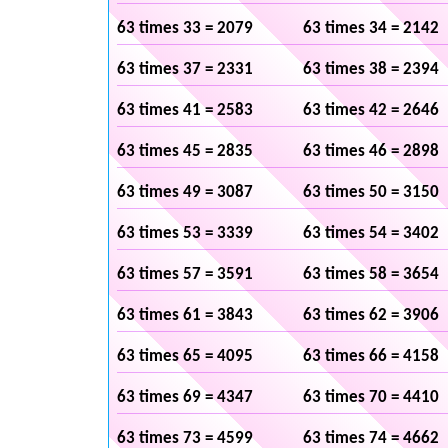
63 times 33 = 2079
63 times 34 = 2142
63 times 37 = 2331
63 times 38 = 2394
63 times 41 = 2583
63 times 42 = 2646
63 times 45 = 2835
63 times 46 = 2898
63 times 49 = 3087
63 times 50 = 3150
63 times 53 = 3339
63 times 54 = 3402
63 times 57 = 3591
63 times 58 = 3654
63 times 61 = 3843
63 times 62 = 3906
63 times 65 = 4095
63 times 66 = 4158
63 times 69 = 4347
63 times 70 = 4410
63 times 73 = 4599
63 times 74 = 4662