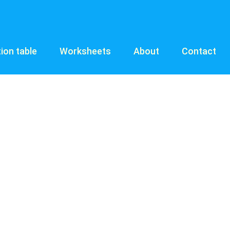
tion table
Worksheets
About
Contact