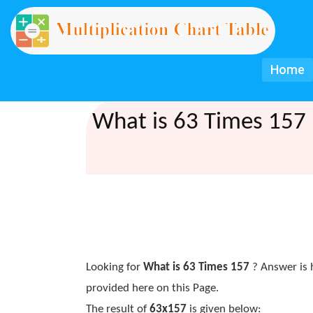
Home
What is 63 Times 157 
Looking for
What is 63 Times 157
? Answer is 
provided here on this Page.
The result of
63x157
is given below: