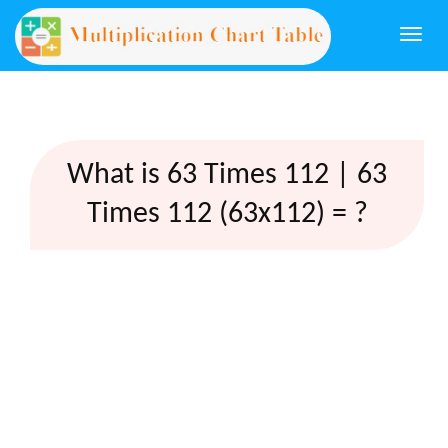
Togg
navi
What is 63 Times 112 | 63
Times 112 (63x112) = ?