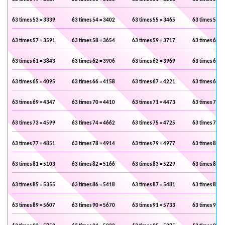
63 times 53 = 3339
63 times 54 = 3402
63 times 55 = 3465
63 times 56 =
63 times 57 = 3591
63 times 58 = 3654
63 times 59 = 3717
63 times 60 =
63 times 61 = 3843
63 times 62 = 3906
63 times 63 = 3969
63 times 64 =
63 times 65 = 4095
63 times 66 = 4158
63 times 67 = 4221
63 times 68 =
63 times 69 = 4347
63 times 70 = 4410
63 times 71 = 4473
63 times 72 =
63 times 73 = 4599
63 times 74 = 4662
63 times 75 = 4725
63 times 76 =
63 times 77 = 4851
63 times 78 = 4914
63 times 79 = 4977
63 times 80 =
63 times 81 = 5103
63 times 82 = 5166
63 times 83 = 5229
63 times 84 =
63 times 85 = 5355
63 times 86 = 5418
63 times 87 = 5481
63 times 88 =
63 times 89 = 5607
63 times 90 = 5670
63 times 91 = 5733
63 times 92 =