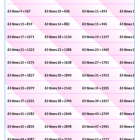
63 times 9 = 567
63 times 10 = 630
63 times 11 = 693
63 times 12 =
63 times 13 = 819
63 times 14 = 882
63 times 15 = 945
63 times 16 =
63 times 17 = 1071
63 times 18 = 1134
63 times 19 = 1197
63 times 20 =
63 times 21 = 1323
63 times 22 = 1386
63 times 23 = 1449
63 times 24 =
63 times 25 = 1575
63 times 26 = 1638
63 times 27 = 1701
63 times 28 =
63 times 29 = 1827
63 times 30 = 1890
63 times 31 = 1953
63 times 32 =
63 times 33 = 2079
63 times 34 = 2142
63 times 35 = 2205
63 times 36 =
63 times 37 = 2331
63 times 38 = 2394
63 times 39 = 2457
63 times 40 =
63 times 41 = 2583
63 times 42 = 2646
63 times 43 = 2709
63 times 44 =
63 times 45 = 2835
63 times 46 = 2898
63 times 47 = 2961
63 times 48 =
63 times 49 = 3087
63 times 50 = 3150
63 times 51 = 3213
63 times 52 =