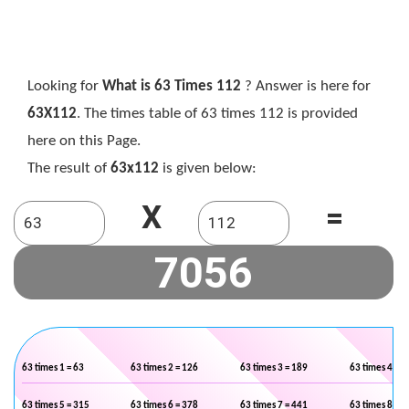
Looking for
What is 63 Times 112
? Answer is here for
63X112
. The times table of 63 times 112 is provided
here on this Page.
The result of
63x112
is given below:
X
=
63 times 1 = 63
63 times 2 = 126
63 times 3 = 189
63 times 4 = 2
63 times 5 = 315
63 times 6 = 378
63 times 7 = 441
63 times 8 = 5