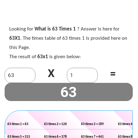
Looking for
What is 63 Times 1
? Answer is here for
63X1
. The times table of 63 times 1 is provided here on
this Page.
The result of
63x1
is given below:
X
=
63 times 1 = 63
63 times 2 = 126
63 times 3 = 189
63 times 4 = 2
63 times 5 = 315
63 times 6 = 378
63 times 7 = 441
63 times 8 = 5