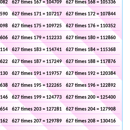
4082
627 times 167 = 104709
627 times 168 = 105336
6590
627 times 171 = 107217
627 times 172 = 107844
9098
627 times 175 = 109725
627 times 176 = 110352
1606
627 times 179 = 112233
627 times 180 = 112860
4114
627 times 183 = 114741
627 times 184 = 115368
6622
627 times 187 = 117249
627 times 188 = 117876
9130
627 times 191 = 119757
627 times 192 = 120384
1638
627 times 195 = 122265
627 times 196 = 122892
4146
627 times 199 = 124773
627 times 200 = 125400
6654
627 times 203 = 127281
627 times 204 = 127908
9162
627 times 207 = 129789
627 times 208 = 130416