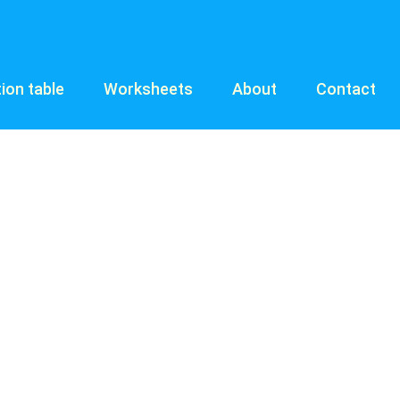
tion table
Worksheets
About
Contact