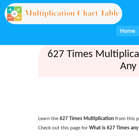
Home
627 Times Multiplica
Any
Learn the
627 Times Multiplication
from this p
Check out this page for
What is 627 Times an