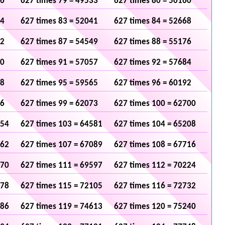
06
627 times 79 = 49533
627 times 80 = 50160
14
627 times 83 = 52041
627 times 84 = 52668
22
627 times 87 = 54549
627 times 88 = 55176
30
627 times 91 = 57057
627 times 92 = 57684
38
627 times 95 = 59565
627 times 96 = 60192
46
627 times 99 = 62073
627 times 100 = 62700
954
627 times 103 = 64581
627 times 104 = 65208
462
627 times 107 = 67089
627 times 108 = 67716
970
627 times 111 = 69597
627 times 112 = 70224
478
627 times 115 = 72105
627 times 116 = 72732
986
627 times 119 = 74613
627 times 120 = 75240