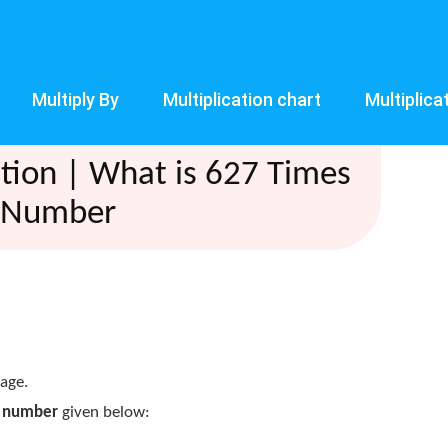
Multiply By
Multiplication chart
Multiplica
tion | What is 627 Times
 Number
age.
y number
given below: