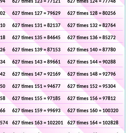
494
627 times 123 = 77121
627 times 124 = 77748
002
627 times 127 = 79629
627 times 128 = 80256
510
627 times 131 = 82137
627 times 132 = 82764
018
627 times 135 = 84645
627 times 136 = 85272
526
627 times 139 = 87153
627 times 140 = 87780
034
627 times 143 = 89661
627 times 144 = 90288
542
627 times 147 = 92169
627 times 148 = 92796
050
627 times 151 = 94677
627 times 152 = 95304
558
627 times 155 = 97185
627 times 156 = 97812
066
627 times 159 = 99693
627 times 160 = 100320
1574
627 times 163 = 102201
627 times 164 = 102828