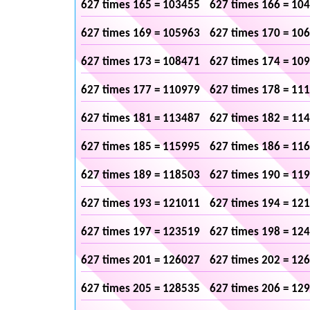
627 times 165 = 103455
627 times 166 = 10
627 times 169 = 105963
627 times 170 = 10
627 times 173 = 108471
627 times 174 = 10
627 times 177 = 110979
627 times 178 = 11
627 times 181 = 113487
627 times 182 = 11
627 times 185 = 115995
627 times 186 = 11
627 times 189 = 118503
627 times 190 = 11
627 times 193 = 121011
627 times 194 = 12
627 times 197 = 123519
627 times 198 = 12
627 times 201 = 126027
627 times 202 = 12
627 times 205 = 128535
627 times 206 = 12