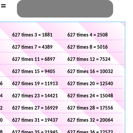
=
627 times 3 = 1881
627 times 4 = 2508
627 times 7 = 4389
627 times 8 = 5016
627 times 11 = 6897
627 times 12 = 7524
627 times 15 = 9405
627 times 16 = 10032
86
627 times 19 = 11913
627 times 20 = 12540
94
627 times 23 = 14421
627 times 24 = 15048
02
627 times 27 = 16929
627 times 28 = 17556
10
627 times 31 = 19437
627 times 32 = 20064
18
627 times 35 = 21945
627 times 36 = 22572