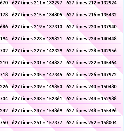
1670
627 times 211 = 132297
627 times 212 = 132924
4178
627 times 215 = 134805
627 times 216 = 135432
6686
627 times 219 = 137313
627 times 220 = 137940
9194
627 times 223 = 139821
627 times 224 = 140448
1702
627 times 227 = 142329
627 times 228 = 142956
4210
627 times 231 = 144837
627 times 232 = 145464
6718
627 times 235 = 147345
627 times 236 = 147972
9226
627 times 239 = 149853
627 times 240 = 150480
1734
627 times 243 = 152361
627 times 244 = 152988
4242
627 times 247 = 154869
627 times 248 = 155496
6750
627 times 251 = 157377
627 times 252 = 158004