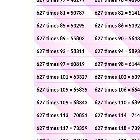
627 times 77 = 48279
627 times 78 = 489
627 times 81 = 50787
627 times 82 = 514
627 times 85 = 53295
627 times 86 = 539
627 times 89 = 55803
627 times 90 = 564
627 times 93 = 58311
627 times 94 = 589
627 times 97 = 60819
627 times 98 = 614
627 times 101 = 63327
627 times 102 = 63
627 times 105 = 65835
627 times 106 = 66
627 times 109 = 68343
627 times 110 = 68
627 times 113 = 70851
627 times 114 = 71
627 times 117 = 73359
627 times 118 = 73