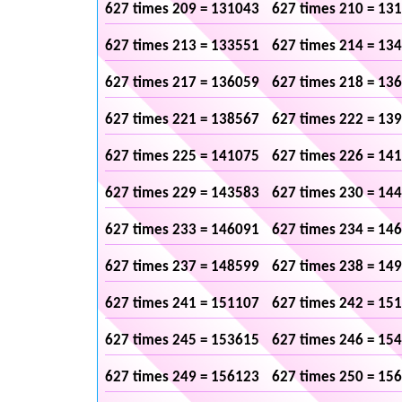
627 times 209 = 131043
627 times 210 = 13
627 times 213 = 133551
627 times 214 = 13
627 times 217 = 136059
627 times 218 = 13
627 times 221 = 138567
627 times 222 = 13
627 times 225 = 141075
627 times 226 = 14
627 times 229 = 143583
627 times 230 = 14
627 times 233 = 146091
627 times 234 = 14
627 times 237 = 148599
627 times 238 = 14
627 times 241 = 151107
627 times 242 = 15
627 times 245 = 153615
627 times 246 = 15
627 times 249 = 156123
627 times 250 = 15