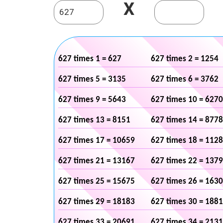
X
627 times 1 = 627
627 times 2 = 1254
627 times 5 = 3135
627 times 6 = 3762
627 times 9 = 5643
627 times 10 = 6270
627 times 13 = 8151
627 times 14 = 8778
627 times 17 = 10659
627 times 18 = 112
627 times 21 = 13167
627 times 22 = 137
627 times 25 = 15675
627 times 26 = 163
627 times 29 = 18183
627 times 30 = 188
627 times 33 = 20691
627 times 34 = 213