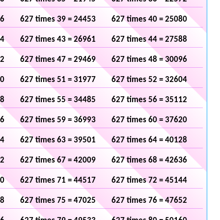
26
627 times 39 = 24453
627 times 40 = 25080
34
627 times 43 = 26961
627 times 44 = 27588
42
627 times 47 = 29469
627 times 48 = 30096
50
627 times 51 = 31977
627 times 52 = 32604
58
627 times 55 = 34485
627 times 56 = 35112
66
627 times 59 = 36993
627 times 60 = 37620
74
627 times 63 = 39501
627 times 64 = 40128
82
627 times 67 = 42009
627 times 68 = 42636
90
627 times 71 = 44517
627 times 72 = 45144
98
627 times 75 = 47025
627 times 76 = 47652