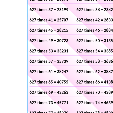
627 times 37 = 23199
627 times 38 = 238
627 times 41 = 25707
627 times 42 = 263
627 times 45 = 28215
627 times 46 = 288
627 times 49 = 30723
627 times 50 = 313
627 times 53 = 33231
627 times 54 = 338
627 times 57 = 35739
627 times 58 = 363
627 times 61 = 38247
627 times 62 = 388
627 times 65 = 40755
627 times 66 = 413
627 times 69 = 43263
627 times 70 = 438
627 times 73 = 45771
627 times 74 = 463