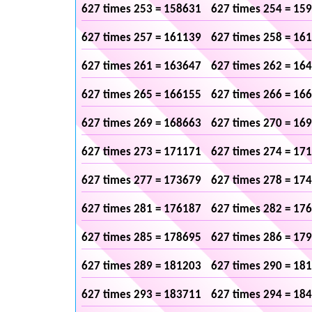
627 times 253 = 158631
627 times 254 = 15
627 times 257 = 161139
627 times 258 = 16
627 times 261 = 163647
627 times 262 = 16
627 times 265 = 166155
627 times 266 = 16
627 times 269 = 168663
627 times 270 = 16
627 times 273 = 171171
627 times 274 = 17
627 times 277 = 173679
627 times 278 = 17
627 times 281 = 176187
627 times 282 = 17
627 times 285 = 178695
627 times 286 = 17
627 times 289 = 181203
627 times 290 = 18
627 times 293 = 183711
627 times 294 = 18