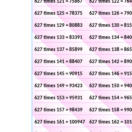
627 times 121 = 75867
627 times 122 = 76
627 times 125 = 78375
627 times 126 = 79
627 times 129 = 80883
627 times 130 = 81
627 times 133 = 83391
627 times 134 = 84
627 times 137 = 85899
627 times 138 = 86
627 times 141 = 88407
627 times 142 = 89
627 times 145 = 90915
627 times 146 = 91
627 times 149 = 93423
627 times 150 = 94
627 times 153 = 95931
627 times 154 = 96
627 times 157 = 98439
627 times 158 = 99
627 times 161 = 100947
627 times 162 = 10