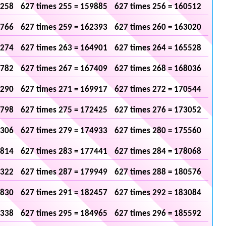
9258
627 times 255 = 159885
627 times 256 = 160512
1766
627 times 259 = 162393
627 times 260 = 163020
4274
627 times 263 = 164901
627 times 264 = 165528
6782
627 times 267 = 167409
627 times 268 = 168036
9290
627 times 271 = 169917
627 times 272 = 170544
1798
627 times 275 = 172425
627 times 276 = 173052
4306
627 times 279 = 174933
627 times 280 = 175560
6814
627 times 283 = 177441
627 times 284 = 178068
9322
627 times 287 = 179949
627 times 288 = 180576
1830
627 times 291 = 182457
627 times 292 = 183084
4338
627 times 295 = 184965
627 times 296 = 185592