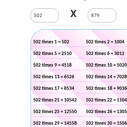
X
502 times 1 = 502
502 times 2 = 1004
502 times 5 = 2510
502 times 6 = 3012
502 times 9 = 4518
502 times 10 = 5020
502 times 13 = 6526
502 times 14 = 7028
502 times 17 = 8534
502 times 18 = 9036
502 times 21 = 10542
502 times 22 = 110
502 times 25 = 12550
502 times 26 = 130
502 times 29 = 14558
502 times 30 = 150