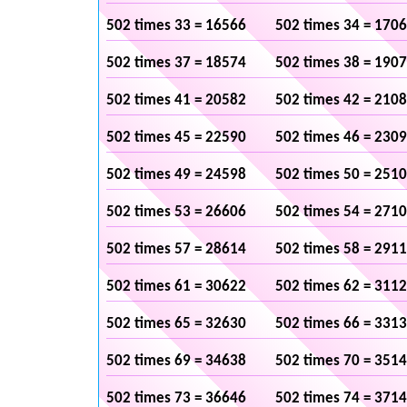
502 times 33 = 16566
502 times 34 = 170
502 times 37 = 18574
502 times 38 = 190
502 times 41 = 20582
502 times 42 = 210
502 times 45 = 22590
502 times 46 = 230
502 times 49 = 24598
502 times 50 = 251
502 times 53 = 26606
502 times 54 = 271
502 times 57 = 28614
502 times 58 = 291
502 times 61 = 30622
502 times 62 = 311
502 times 65 = 32630
502 times 66 = 331
502 times 69 = 34638
502 times 70 = 351
502 times 73 = 36646
502 times 74 = 371