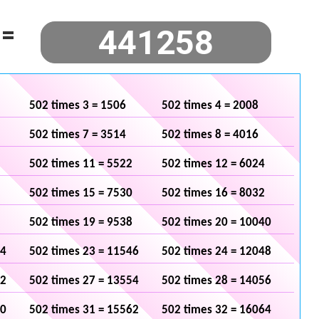
=
502 times 3 = 1506
502 times 4 = 2008
502 times 7 = 3514
502 times 8 = 4016
502 times 11 = 5522
502 times 12 = 6024
502 times 15 = 7530
502 times 16 = 8032
502 times 19 = 9538
502 times 20 = 10040
44
502 times 23 = 11546
502 times 24 = 12048
52
502 times 27 = 13554
502 times 28 = 14056
60
502 times 31 = 15562
502 times 32 = 16064