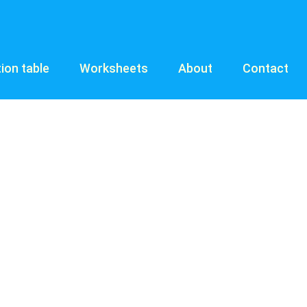
tion table
Worksheets
About
Contact