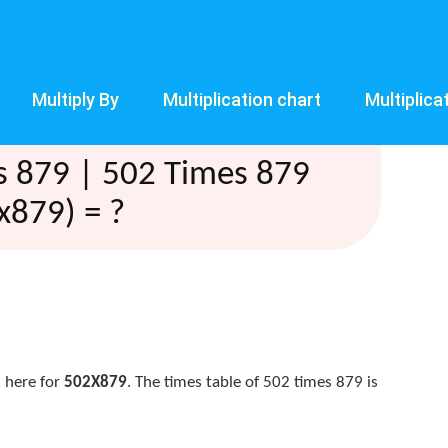
Multiply By
Multiplication chart
Multiplica
s 879 | 502 Times 879
x879) = ?
 here for
502X879
. The times table of 502 times 879 is