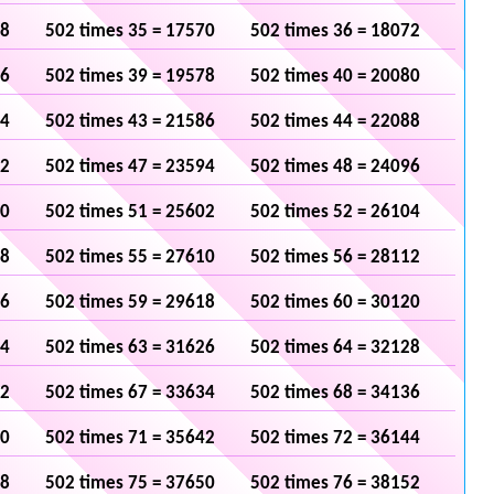
68
502 times 35 = 17570
502 times 36 = 18072
76
502 times 39 = 19578
502 times 40 = 20080
84
502 times 43 = 21586
502 times 44 = 22088
92
502 times 47 = 23594
502 times 48 = 24096
00
502 times 51 = 25602
502 times 52 = 26104
08
502 times 55 = 27610
502 times 56 = 28112
16
502 times 59 = 29618
502 times 60 = 30120
24
502 times 63 = 31626
502 times 64 = 32128
32
502 times 67 = 33634
502 times 68 = 34136
40
502 times 71 = 35642
502 times 72 = 36144
48
502 times 75 = 37650
502 times 76 = 38152