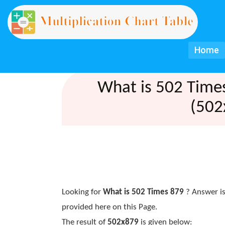
Home
What is 502 Time
(502
Looking for
What is 502 Times 879
? Answer is
provided here on this Page.
The result of
502x879
is given below: