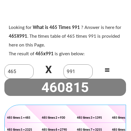
Looking for
What is 465 Times 991
? Answer is here for
465X991
. The times table of 465 times 991 is provided
here on this Page.
The result of
465x991
is given below:
X
=
465 times 1 = 465
465 times 2 = 930
465 times 3 = 1395
465 times 4 =
465 times 5 = 2325
465 times 6 = 2790
465 times 7 = 3255
465 times 8 =