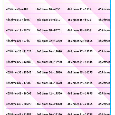
465 times 9 = 4185
465 times 10 = 4650
465 times 11 = 5115
465 times 12 
465 times 13 = 6045
465 times 14 = 6510
465 times 15 = 6975
465 times 16 
465 times 17 = 7905
465 times 18 = 8370
465 times 19 = 8835
465 times 20 
465 times 21 = 9765
465 times 22 = 10230
465 times 23 = 10695
465 times 24 
465 times 25 = 11625
465 times 26 = 12090
465 times 27 = 12555
465 times 28 
465 times 29 = 13485
465 times 30 = 13950
465 times 31 = 14415
465 times 32 
465 times 33 = 15345
465 times 34 = 15810
465 times 35 = 16275
465 times 36 
465 times 37 = 17205
465 times 38 = 17670
465 times 39 = 18135
465 times 40 
465 times 41 = 19065
465 times 42 = 19530
465 times 43 = 19995
465 times 44 
465 times 45 = 20925
465 times 46 = 21390
465 times 47 = 21855
465 times 48 
465 times 49 = 22785
465 times 50 = 23250
465 times 51 = 23715
465 times 52 