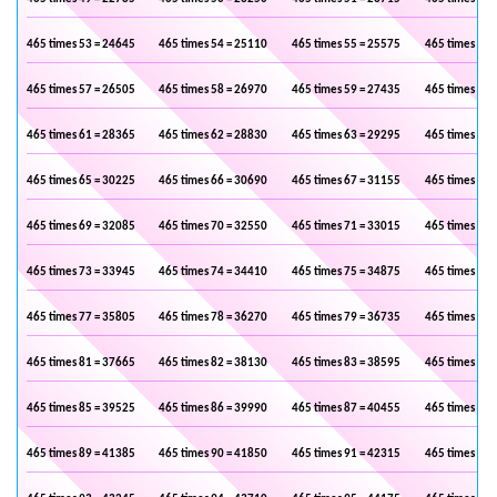
465 times 53 = 24645
465 times 54 = 25110
465 times 55 = 25575
465 times 56 
465 times 57 = 26505
465 times 58 = 26970
465 times 59 = 27435
465 times 60 
465 times 61 = 28365
465 times 62 = 28830
465 times 63 = 29295
465 times 64 
465 times 65 = 30225
465 times 66 = 30690
465 times 67 = 31155
465 times 68 
465 times 69 = 32085
465 times 70 = 32550
465 times 71 = 33015
465 times 72 
465 times 73 = 33945
465 times 74 = 34410
465 times 75 = 34875
465 times 76 
465 times 77 = 35805
465 times 78 = 36270
465 times 79 = 36735
465 times 80 
465 times 81 = 37665
465 times 82 = 38130
465 times 83 = 38595
465 times 84 
465 times 85 = 39525
465 times 86 = 39990
465 times 87 = 40455
465 times 88 
465 times 89 = 41385
465 times 90 = 41850
465 times 91 = 42315
465 times 92 