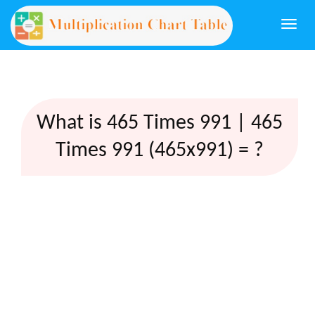
Togg
navi
What is 465 Times 991 | 465
Times 991 (465x991) = ?