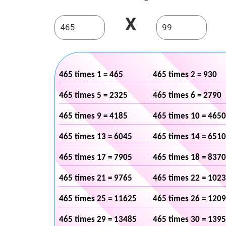
X
465 times 1 = 465
465 times 2 = 930
465 times 5 = 2325
465 times 6 = 2790
465 times 9 = 4185
465 times 10 = 4650
465 times 13 = 6045
465 times 14 = 6510
465 times 17 = 7905
465 times 18 = 8370
465 times 21 = 9765
465 times 22 = 102
465 times 25 = 11625
465 times 26 = 120
465 times 29 = 13485
465 times 30 = 139