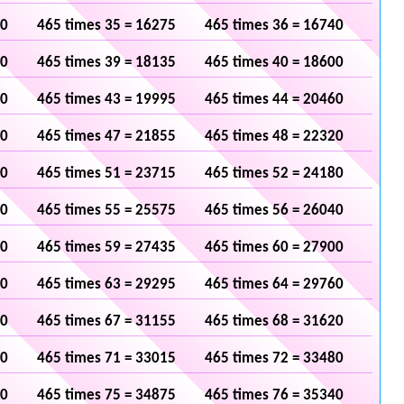
10
465 times 35 = 16275
465 times 36 = 16740
70
465 times 39 = 18135
465 times 40 = 18600
30
465 times 43 = 19995
465 times 44 = 20460
90
465 times 47 = 21855
465 times 48 = 22320
50
465 times 51 = 23715
465 times 52 = 24180
10
465 times 55 = 25575
465 times 56 = 26040
70
465 times 59 = 27435
465 times 60 = 27900
30
465 times 63 = 29295
465 times 64 = 29760
90
465 times 67 = 31155
465 times 68 = 31620
50
465 times 71 = 33015
465 times 72 = 33480
10
465 times 75 = 34875
465 times 76 = 35340