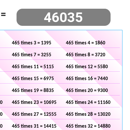
=
465 times 3 = 1395
465 times 4 = 1860
465 times 7 = 3255
465 times 8 = 3720
465 times 11 = 5115
465 times 12 = 5580
465 times 15 = 6975
465 times 16 = 7440
465 times 19 = 8835
465 times 20 = 9300
30
465 times 23 = 10695
465 times 24 = 11160
90
465 times 27 = 12555
465 times 28 = 13020
50
465 times 31 = 14415
465 times 32 = 14880