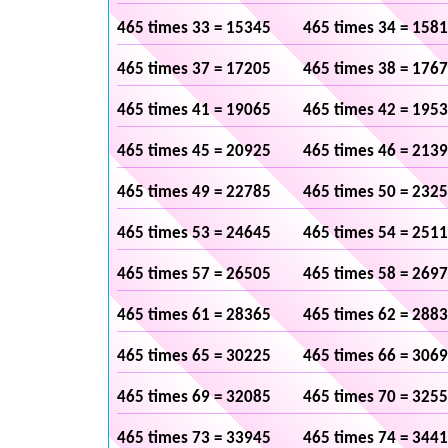
465 times 33 = 15345
465 times 34 = 158
465 times 37 = 17205
465 times 38 = 176
465 times 41 = 19065
465 times 42 = 195
465 times 45 = 20925
465 times 46 = 213
465 times 49 = 22785
465 times 50 = 232
465 times 53 = 24645
465 times 54 = 251
465 times 57 = 26505
465 times 58 = 269
465 times 61 = 28365
465 times 62 = 288
465 times 65 = 30225
465 times 66 = 306
465 times 69 = 32085
465 times 70 = 325
465 times 73 = 33945
465 times 74 = 344