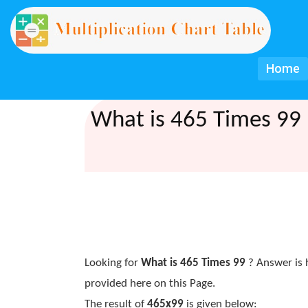
Home
What is 465 Times 99 
Looking for
What is 465 Times 99
? Answer is 
provided here on this Page.
The result of
465x99
is given below: