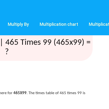
Multiply By
Multiplication chart
Multiplica
| 465 Times 99 (465x99) =
?
here for
465X99
. The times table of 465 times 99 is