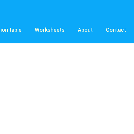
tion table
Worksheets
About
Contact