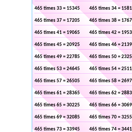
465 times 33 = 15345
465 times 34 = 158
465 times 37 = 17205
465 times 38 = 176
465 times 41 = 19065
465 times 42 = 195
465 times 45 = 20925
465 times 46 = 213
465 times 49 = 22785
465 times 50 = 232
465 times 53 = 24645
465 times 54 = 251
465 times 57 = 26505
465 times 58 = 269
465 times 61 = 28365
465 times 62 = 288
465 times 65 = 30225
465 times 66 = 306
465 times 69 = 32085
465 times 70 = 325
465 times 73 = 33945
465 times 74 = 344