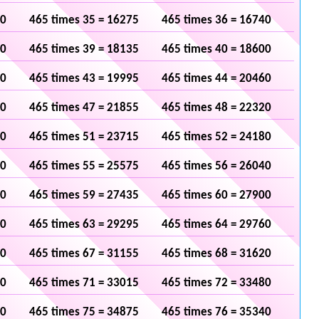
10
465 times 35 = 16275
465 times 36 = 16740
70
465 times 39 = 18135
465 times 40 = 18600
30
465 times 43 = 19995
465 times 44 = 20460
90
465 times 47 = 21855
465 times 48 = 22320
50
465 times 51 = 23715
465 times 52 = 24180
10
465 times 55 = 25575
465 times 56 = 26040
70
465 times 59 = 27435
465 times 60 = 27900
30
465 times 63 = 29295
465 times 64 = 29760
90
465 times 67 = 31155
465 times 68 = 31620
50
465 times 71 = 33015
465 times 72 = 33480
10
465 times 75 = 34875
465 times 76 = 35340