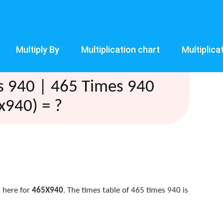
Multiply By
Multiplication chart
Multiplica
s 940 | 465 Times 940
x940) = ?
 here for
465X940
. The times table of 465 times 940 is