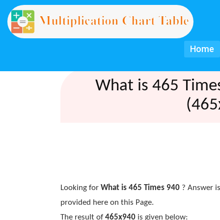
Home
What is 465 Time
(465
Looking for
What is 465 Times 940
? Answer is
provided here on this Page.
The result of
465x940
is given below: