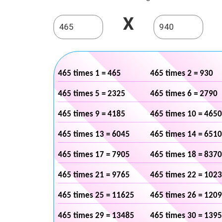
X
465 times 1 = 465
465 times 2 = 930
465 times 5 = 2325
465 times 6 = 2790
465 times 9 = 4185
465 times 10 = 4650
465 times 13 = 6045
465 times 14 = 6510
465 times 17 = 7905
465 times 18 = 8370
465 times 21 = 9765
465 times 22 = 102
465 times 25 = 11625
465 times 26 = 120
465 times 29 = 13485
465 times 30 = 139