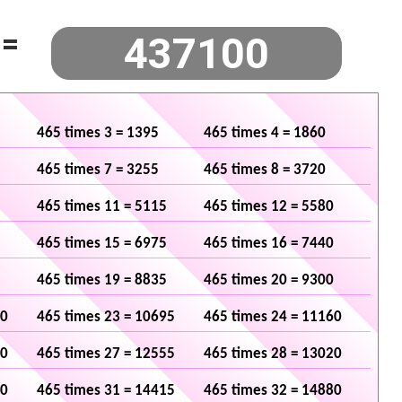
=
465 times 3 = 1395
465 times 4 = 1860
465 times 7 = 3255
465 times 8 = 3720
465 times 11 = 5115
465 times 12 = 5580
465 times 15 = 6975
465 times 16 = 7440
465 times 19 = 8835
465 times 20 = 9300
30
465 times 23 = 10695
465 times 24 = 11160
90
465 times 27 = 12555
465 times 28 = 13020
50
465 times 31 = 14415
465 times 32 = 14880