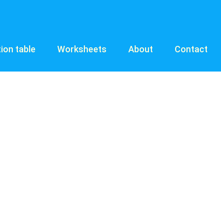
tion table
Worksheets
About
Contact