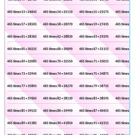
465 times 53 = 24645
465 times 54 = 25110
465 times 55 = 25575
465 times 56 
465 times 57 = 26505
465 times 58 = 26970
465 times 59 = 27435
465 times 60 
465 times 61 = 28365
465 times 62 = 28830
465 times 63 = 29295
465 times 64 
465 times 65 = 30225
465 times 66 = 30690
465 times 67 = 31155
465 times 68 
465 times 69 = 32085
465 times 70 = 32550
465 times 71 = 33015
465 times 72 
465 times 73 = 33945
465 times 74 = 34410
465 times 75 = 34875
465 times 76 
465 times 77 = 35805
465 times 78 = 36270
465 times 79 = 36735
465 times 80 
465 times 81 = 37665
465 times 82 = 38130
465 times 83 = 38595
465 times 84 
465 times 85 = 39525
465 times 86 = 39990
465 times 87 = 40455
465 times 88 
465 times 89 = 41385
465 times 90 = 41850
465 times 91 = 42315
465 times 92 