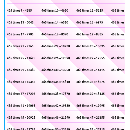
465 times 9 = 4185
465 times 10 = 4650
465 times 11 = 5115
465 times 12 
465 times 13 = 6045
465 times 14 = 6510
465 times 15 = 6975
465 times 16 
465 times 17 = 7905
465 times 18 = 8370
465 times 19 = 8835
465 times 20 
465 times 21 = 9765
465 times 22 = 10230
465 times 23 = 10695
465 times 24 
465 times 25 = 11625
465 times 26 = 12090
465 times 27 = 12555
465 times 28 
465 times 29 = 13485
465 times 30 = 13950
465 times 31 = 14415
465 times 32 
465 times 33 = 15345
465 times 34 = 15810
465 times 35 = 16275
465 times 36 
465 times 37 = 17205
465 times 38 = 17670
465 times 39 = 18135
465 times 40 
465 times 41 = 19065
465 times 42 = 19530
465 times 43 = 19995
465 times 44 
465 times 45 = 20925
465 times 46 = 21390
465 times 47 = 21855
465 times 48 
465 times 49 = 22785
465 times 50 = 23250
465 times 51 = 23715
465 times 52 