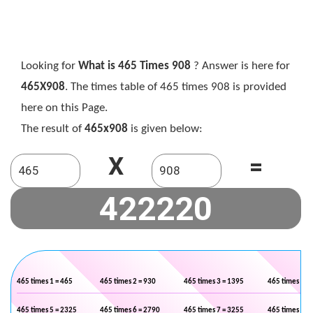
Looking for
What is 465 Times 908
? Answer is here for
465X908
. The times table of 465 times 908 is provided
here on this Page.
The result of
465x908
is given below:
X
=
465 times 1 = 465
465 times 2 = 930
465 times 3 = 1395
465 times 4 =
465 times 5 = 2325
465 times 6 = 2790
465 times 7 = 3255
465 times 8 =