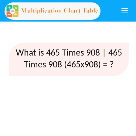
Togg
navi
What is 465 Times 908 | 465
Times 908 (465x908) = ?