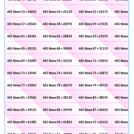
465 times 53 = 24645
465 times 54 = 25110
465 times 55 = 25575
465 times 56 
465 times 57 = 26505
465 times 58 = 26970
465 times 59 = 27435
465 times 60 
465 times 61 = 28365
465 times 62 = 28830
465 times 63 = 29295
465 times 64 
465 times 65 = 30225
465 times 66 = 30690
465 times 67 = 31155
465 times 68 
465 times 69 = 32085
465 times 70 = 32550
465 times 71 = 33015
465 times 72 
465 times 73 = 33945
465 times 74 = 34410
465 times 75 = 34875
465 times 76 
465 times 77 = 35805
465 times 78 = 36270
465 times 79 = 36735
465 times 80 
465 times 81 = 37665
465 times 82 = 38130
465 times 83 = 38595
465 times 84 
465 times 85 = 39525
465 times 86 = 39990
465 times 87 = 40455
465 times 88 
465 times 89 = 41385
465 times 90 = 41850
465 times 91 = 42315
465 times 92 