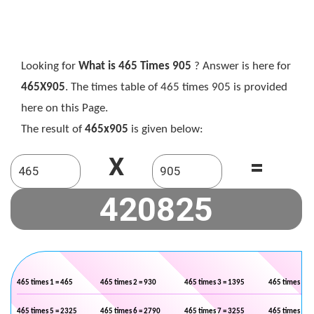
Looking for
What is 465 Times 905
? Answer is here for
465X905
. The times table of 465 times 905 is provided
here on this Page.
The result of
465x905
is given below:
X
=
465 times 1 = 465
465 times 2 = 930
465 times 3 = 1395
465 times 4 =
465 times 5 = 2325
465 times 6 = 2790
465 times 7 = 3255
465 times 8 =