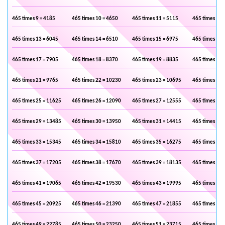
465 times 9 = 4185
465 times 10 = 4650
465 times 11 = 5115
465 times 12 
465 times 13 = 6045
465 times 14 = 6510
465 times 15 = 6975
465 times 16 
465 times 17 = 7905
465 times 18 = 8370
465 times 19 = 8835
465 times 20 
465 times 21 = 9765
465 times 22 = 10230
465 times 23 = 10695
465 times 24 
465 times 25 = 11625
465 times 26 = 12090
465 times 27 = 12555
465 times 28 
465 times 29 = 13485
465 times 30 = 13950
465 times 31 = 14415
465 times 32 
465 times 33 = 15345
465 times 34 = 15810
465 times 35 = 16275
465 times 36 
465 times 37 = 17205
465 times 38 = 17670
465 times 39 = 18135
465 times 40 
465 times 41 = 19065
465 times 42 = 19530
465 times 43 = 19995
465 times 44 
465 times 45 = 20925
465 times 46 = 21390
465 times 47 = 21855
465 times 48 
465 times 49 = 22785
465 times 50 = 23250
465 times 51 = 23715
465 times 52 