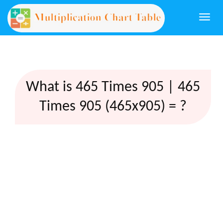
Togg
navi
What is 465 Times 905 | 465
Times 905 (465x905) = ?