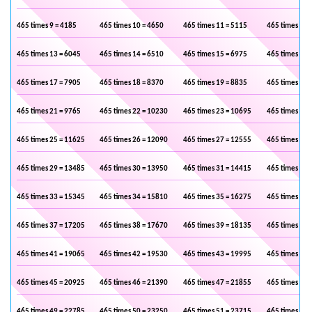
465 times 9 = 4185
465 times 10 = 4650
465 times 11 = 5115
465 times 12 
465 times 13 = 6045
465 times 14 = 6510
465 times 15 = 6975
465 times 16 
465 times 17 = 7905
465 times 18 = 8370
465 times 19 = 8835
465 times 20 
465 times 21 = 9765
465 times 22 = 10230
465 times 23 = 10695
465 times 24 
465 times 25 = 11625
465 times 26 = 12090
465 times 27 = 12555
465 times 28 
465 times 29 = 13485
465 times 30 = 13950
465 times 31 = 14415
465 times 32 
465 times 33 = 15345
465 times 34 = 15810
465 times 35 = 16275
465 times 36 
465 times 37 = 17205
465 times 38 = 17670
465 times 39 = 18135
465 times 40 
465 times 41 = 19065
465 times 42 = 19530
465 times 43 = 19995
465 times 44 
465 times 45 = 20925
465 times 46 = 21390
465 times 47 = 21855
465 times 48 
465 times 49 = 22785
465 times 50 = 23250
465 times 51 = 23715
465 times 52 