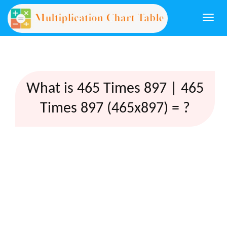
Togg
navi
What is 465 Times 897 | 465
Times 897 (465x897) = ?