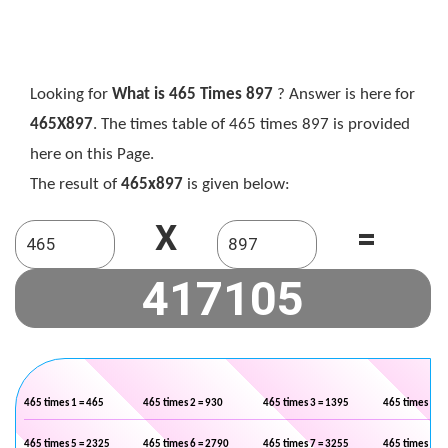
Looking for
What is 465 Times 897
? Answer is here for
465X897
. The times table of 465 times 897 is provided
here on this Page.
The result of
465x897
is given below:
X
=
465 times 1 = 465
465 times 2 = 930
465 times 3 = 1395
465 times 4 =
465 times 5 = 2325
465 times 6 = 2790
465 times 7 = 3255
465 times 8 =