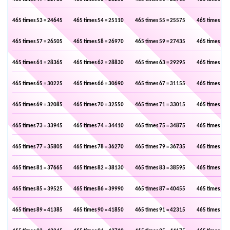
465 times 53 = 24645
465 times 54 = 25110
465 times 55 = 25575
465 times 56 
465 times 57 = 26505
465 times 58 = 26970
465 times 59 = 27435
465 times 60 
465 times 61 = 28365
465 times 62 = 28830
465 times 63 = 29295
465 times 64 
465 times 65 = 30225
465 times 66 = 30690
465 times 67 = 31155
465 times 68 
465 times 69 = 32085
465 times 70 = 32550
465 times 71 = 33015
465 times 72 
465 times 73 = 33945
465 times 74 = 34410
465 times 75 = 34875
465 times 76 
465 times 77 = 35805
465 times 78 = 36270
465 times 79 = 36735
465 times 80 
465 times 81 = 37665
465 times 82 = 38130
465 times 83 = 38595
465 times 84 
465 times 85 = 39525
465 times 86 = 39990
465 times 87 = 40455
465 times 88 
465 times 89 = 41385
465 times 90 = 41850
465 times 91 = 42315
465 times 92 