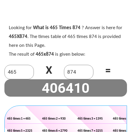
Looking for
What is 465 Times 874
? Answer is here for
465X874
. The times table of 465 times 874 is provided
here on this Page.
The result of
465x874
is given below:
X
=
465 times 1 = 465
465 times 2 = 930
465 times 3 = 1395
465 times 4 =
465 times 5 = 2325
465 times 6 = 2790
465 times 7 = 3255
465 times 8 =