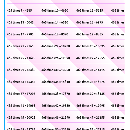
465 times 9 = 4185
465 times 10 = 4650
465 times 11 = 5115
465 times 12 
465 times 13 = 6045
465 times 14 = 6510
465 times 15 = 6975
465 times 16 
465 times 17 = 7905
465 times 18 = 8370
465 times 19 = 8835
465 times 20 
465 times 21 = 9765
465 times 22 = 10230
465 times 23 = 10695
465 times 24 
465 times 25 = 11625
465 times 26 = 12090
465 times 27 = 12555
465 times 28 
465 times 29 = 13485
465 times 30 = 13950
465 times 31 = 14415
465 times 32 
465 times 33 = 15345
465 times 34 = 15810
465 times 35 = 16275
465 times 36 
465 times 37 = 17205
465 times 38 = 17670
465 times 39 = 18135
465 times 40 
465 times 41 = 19065
465 times 42 = 19530
465 times 43 = 19995
465 times 44 
465 times 45 = 20925
465 times 46 = 21390
465 times 47 = 21855
465 times 48 
465 times 49 = 22785
465 times 50 = 23250
465 times 51 = 23715
465 times 52 