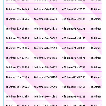
465 times 53 = 24645
465 times 54 = 25110
465 times 55 = 25575
465 times 56 
465 times 57 = 26505
465 times 58 = 26970
465 times 59 = 27435
465 times 60 
465 times 61 = 28365
465 times 62 = 28830
465 times 63 = 29295
465 times 64 
465 times 65 = 30225
465 times 66 = 30690
465 times 67 = 31155
465 times 68 
465 times 69 = 32085
465 times 70 = 32550
465 times 71 = 33015
465 times 72 
465 times 73 = 33945
465 times 74 = 34410
465 times 75 = 34875
465 times 76 
465 times 77 = 35805
465 times 78 = 36270
465 times 79 = 36735
465 times 80 
465 times 81 = 37665
465 times 82 = 38130
465 times 83 = 38595
465 times 84 
465 times 85 = 39525
465 times 86 = 39990
465 times 87 = 40455
465 times 88 
465 times 89 = 41385
465 times 90 = 41850
465 times 91 = 42315
465 times 92 