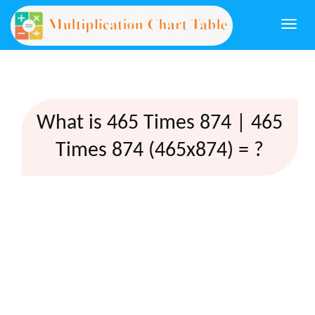
Togg
navi
What is 465 Times 874 | 465
Times 874 (465x874) = ?