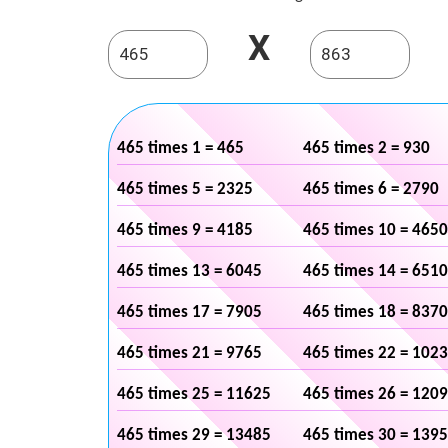
X
465 times 1 = 465
465 times 2 = 930
465 times 5 = 2325
465 times 6 = 2790
465 times 9 = 4185
465 times 10 = 4650
465 times 13 = 6045
465 times 14 = 6510
465 times 17 = 7905
465 times 18 = 8370
465 times 21 = 9765
465 times 22 = 102
465 times 25 = 11625
465 times 26 = 120
465 times 29 = 13485
465 times 30 = 139