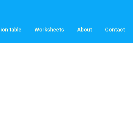
tion table
Worksheets
About
Contact