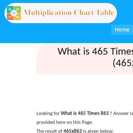
Home
What is 465 Time
(465
Looking for
What is 465 Times 863
? Answer is
provided here on this Page.
The result of
465x863
is given below: