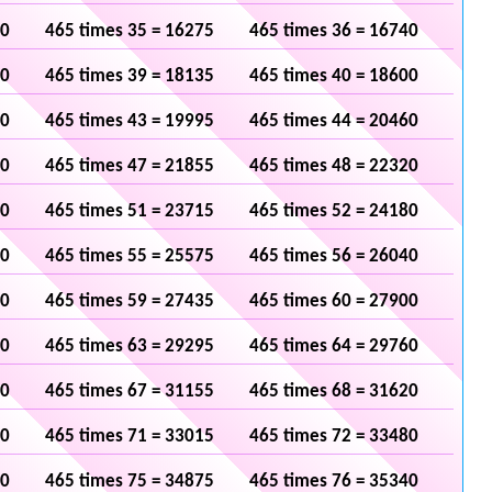
10
465 times 35 = 16275
465 times 36 = 16740
70
465 times 39 = 18135
465 times 40 = 18600
30
465 times 43 = 19995
465 times 44 = 20460
90
465 times 47 = 21855
465 times 48 = 22320
50
465 times 51 = 23715
465 times 52 = 24180
10
465 times 55 = 25575
465 times 56 = 26040
70
465 times 59 = 27435
465 times 60 = 27900
30
465 times 63 = 29295
465 times 64 = 29760
90
465 times 67 = 31155
465 times 68 = 31620
50
465 times 71 = 33015
465 times 72 = 33480
10
465 times 75 = 34875
465 times 76 = 35340