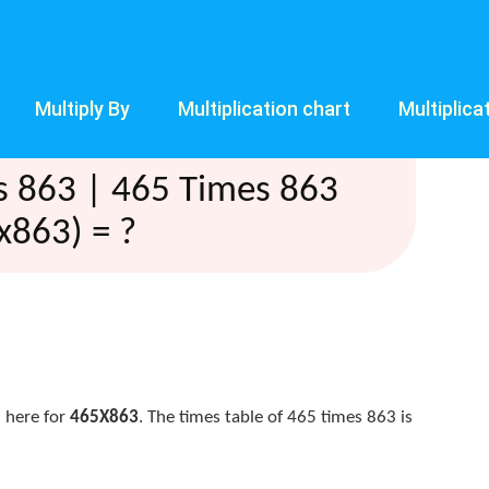
Multiply By
Multiplication chart
Multiplica
s 863 | 465 Times 863
x863) = ?
 here for
465X863
. The times table of 465 times 863 is