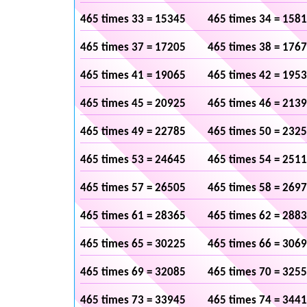
465 times 33 = 15345
465 times 34 = 158
465 times 37 = 17205
465 times 38 = 176
465 times 41 = 19065
465 times 42 = 195
465 times 45 = 20925
465 times 46 = 213
465 times 49 = 22785
465 times 50 = 232
465 times 53 = 24645
465 times 54 = 251
465 times 57 = 26505
465 times 58 = 269
465 times 61 = 28365
465 times 62 = 288
465 times 65 = 30225
465 times 66 = 306
465 times 69 = 32085
465 times 70 = 325
465 times 73 = 33945
465 times 74 = 344