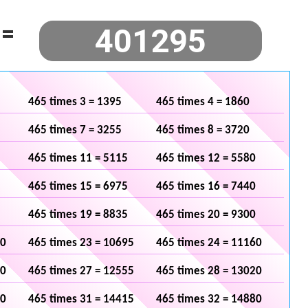
=
465 times 3 = 1395
465 times 4 = 1860
465 times 7 = 3255
465 times 8 = 3720
465 times 11 = 5115
465 times 12 = 5580
465 times 15 = 6975
465 times 16 = 7440
465 times 19 = 8835
465 times 20 = 9300
30
465 times 23 = 10695
465 times 24 = 11160
90
465 times 27 = 12555
465 times 28 = 13020
50
465 times 31 = 14415
465 times 32 = 14880