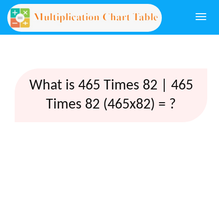
Togg
navi
What is 465 Times 82 | 465
Times 82 (465x82) = ?