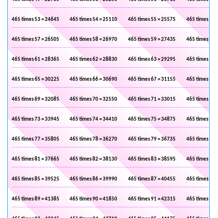
465 times 53 = 24645
465 times 54 = 25110
465 times 55 = 25575
465 times 56 
465 times 57 = 26505
465 times 58 = 26970
465 times 59 = 27435
465 times 60 
465 times 61 = 28365
465 times 62 = 28830
465 times 63 = 29295
465 times 64 
465 times 65 = 30225
465 times 66 = 30690
465 times 67 = 31155
465 times 68 
465 times 69 = 32085
465 times 70 = 32550
465 times 71 = 33015
465 times 72 
465 times 73 = 33945
465 times 74 = 34410
465 times 75 = 34875
465 times 76 
465 times 77 = 35805
465 times 78 = 36270
465 times 79 = 36735
465 times 80 
465 times 81 = 37665
465 times 82 = 38130
465 times 83 = 38595
465 times 84 
465 times 85 = 39525
465 times 86 = 39990
465 times 87 = 40455
465 times 88 
465 times 89 = 41385
465 times 90 = 41850
465 times 91 = 42315
465 times 92 