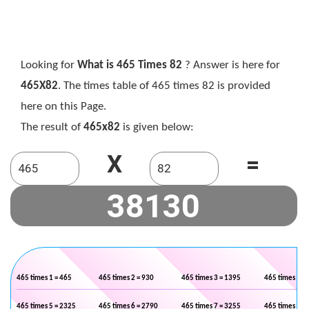
Looking for
What is 465 Times 82
? Answer is here for
465X82
. The times table of 465 times 82 is provided
here on this Page.
The result of
465x82
is given below:
X
=
465 times 1 = 465
465 times 2 = 930
465 times 3 = 1395
465 times 4 =
465 times 5 = 2325
465 times 6 = 2790
465 times 7 = 3255
465 times 8 =