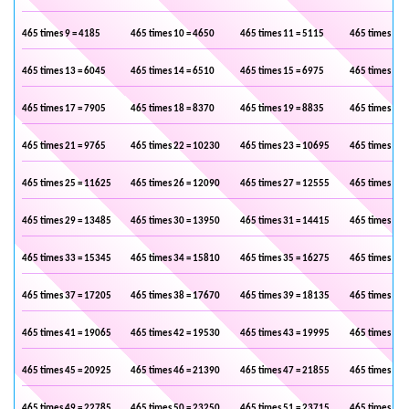
465 times 9 = 4185
465 times 10 = 4650
465 times 11 = 5115
465 times 12 
465 times 13 = 6045
465 times 14 = 6510
465 times 15 = 6975
465 times 16 
465 times 17 = 7905
465 times 18 = 8370
465 times 19 = 8835
465 times 20 
465 times 21 = 9765
465 times 22 = 10230
465 times 23 = 10695
465 times 24 
465 times 25 = 11625
465 times 26 = 12090
465 times 27 = 12555
465 times 28 
465 times 29 = 13485
465 times 30 = 13950
465 times 31 = 14415
465 times 32 
465 times 33 = 15345
465 times 34 = 15810
465 times 35 = 16275
465 times 36 
465 times 37 = 17205
465 times 38 = 17670
465 times 39 = 18135
465 times 40 
465 times 41 = 19065
465 times 42 = 19530
465 times 43 = 19995
465 times 44 
465 times 45 = 20925
465 times 46 = 21390
465 times 47 = 21855
465 times 48 
465 times 49 = 22785
465 times 50 = 23250
465 times 51 = 23715
465 times 52 