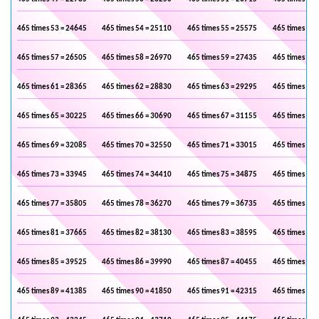
465 times 53 = 24645
465 times 54 = 25110
465 times 55 = 25575
465 times 56 
465 times 57 = 26505
465 times 58 = 26970
465 times 59 = 27435
465 times 60 
465 times 61 = 28365
465 times 62 = 28830
465 times 63 = 29295
465 times 64 
465 times 65 = 30225
465 times 66 = 30690
465 times 67 = 31155
465 times 68 
465 times 69 = 32085
465 times 70 = 32550
465 times 71 = 33015
465 times 72 
465 times 73 = 33945
465 times 74 = 34410
465 times 75 = 34875
465 times 76 
465 times 77 = 35805
465 times 78 = 36270
465 times 79 = 36735
465 times 80 
465 times 81 = 37665
465 times 82 = 38130
465 times 83 = 38595
465 times 84 
465 times 85 = 39525
465 times 86 = 39990
465 times 87 = 40455
465 times 88 
465 times 89 = 41385
465 times 90 = 41850
465 times 91 = 42315
465 times 92 