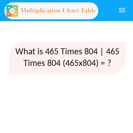
Togg
navi
What is 465 Times 804 | 465
Times 804 (465x804) = ?