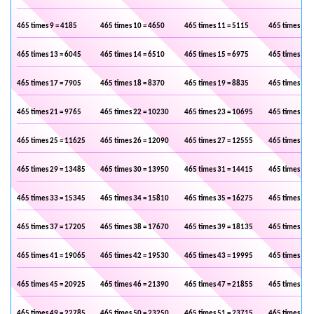
465 times 9 = 4185
465 times 10 = 4650
465 times 11 = 5115
465 times 12 
465 times 13 = 6045
465 times 14 = 6510
465 times 15 = 6975
465 times 16 
465 times 17 = 7905
465 times 18 = 8370
465 times 19 = 8835
465 times 20 
465 times 21 = 9765
465 times 22 = 10230
465 times 23 = 10695
465 times 24 
465 times 25 = 11625
465 times 26 = 12090
465 times 27 = 12555
465 times 28 
465 times 29 = 13485
465 times 30 = 13950
465 times 31 = 14415
465 times 32 
465 times 33 = 15345
465 times 34 = 15810
465 times 35 = 16275
465 times 36 
465 times 37 = 17205
465 times 38 = 17670
465 times 39 = 18135
465 times 40 
465 times 41 = 19065
465 times 42 = 19530
465 times 43 = 19995
465 times 44 
465 times 45 = 20925
465 times 46 = 21390
465 times 47 = 21855
465 times 48 
465 times 49 = 22785
465 times 50 = 23250
465 times 51 = 23715
465 times 52 