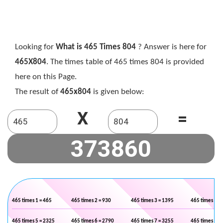
Looking for
What is 465 Times 804
? Answer is here for
465X804
. The times table of 465 times 804 is provided
here on this Page.
The result of
465x804
is given below:
X
=
465 times 1 = 465
465 times 2 = 930
465 times 3 = 1395
465 times 4 =
465 times 5 = 2325
465 times 6 = 2790
465 times 7 = 3255
465 times 8 =