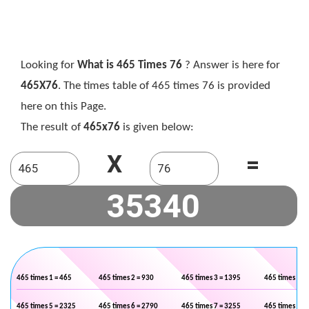
Looking for
What is 465 Times 76
? Answer is here for
465X76
. The times table of 465 times 76 is provided
here on this Page.
The result of
465x76
is given below:
X
=
465 times 1 = 465
465 times 2 = 930
465 times 3 = 1395
465 times 4 =
465 times 5 = 2325
465 times 6 = 2790
465 times 7 = 3255
465 times 8 =