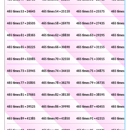
465 times 53 = 24645
465 times 54 = 25110
465 times 55 = 25575
465 times 56 
465 times 57 = 26505
465 times 58 = 26970
465 times 59 = 27435
465 times 60 
465 times 61 = 28365
465 times 62 = 28830
465 times 63 = 29295
465 times 64 
465 times 65 = 30225
465 times 66 = 30690
465 times 67 = 31155
465 times 68 
465 times 69 = 32085
465 times 70 = 32550
465 times 71 = 33015
465 times 72 
465 times 73 = 33945
465 times 74 = 34410
465 times 75 = 34875
465 times 76 
465 times 77 = 35805
465 times 78 = 36270
465 times 79 = 36735
465 times 80 
465 times 81 = 37665
465 times 82 = 38130
465 times 83 = 38595
465 times 84 
465 times 85 = 39525
465 times 86 = 39990
465 times 87 = 40455
465 times 88 
465 times 89 = 41385
465 times 90 = 41850
465 times 91 = 42315
465 times 92 