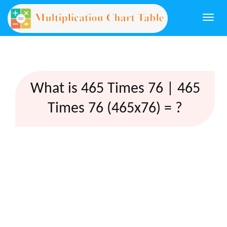
Togg
navi
What is 465 Times 76 | 465
Times 76 (465x76) = ?