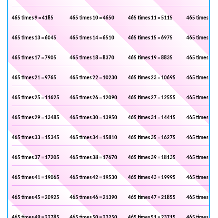
465 times 9 = 4185
465 times 10 = 4650
465 times 11 = 5115
465 times 12 
465 times 13 = 6045
465 times 14 = 6510
465 times 15 = 6975
465 times 16 
465 times 17 = 7905
465 times 18 = 8370
465 times 19 = 8835
465 times 20 
465 times 21 = 9765
465 times 22 = 10230
465 times 23 = 10695
465 times 24 
465 times 25 = 11625
465 times 26 = 12090
465 times 27 = 12555
465 times 28 
465 times 29 = 13485
465 times 30 = 13950
465 times 31 = 14415
465 times 32 
465 times 33 = 15345
465 times 34 = 15810
465 times 35 = 16275
465 times 36 
465 times 37 = 17205
465 times 38 = 17670
465 times 39 = 18135
465 times 40 
465 times 41 = 19065
465 times 42 = 19530
465 times 43 = 19995
465 times 44 
465 times 45 = 20925
465 times 46 = 21390
465 times 47 = 21855
465 times 48 
465 times 49 = 22785
465 times 50 = 23250
465 times 51 = 23715
465 times 52 