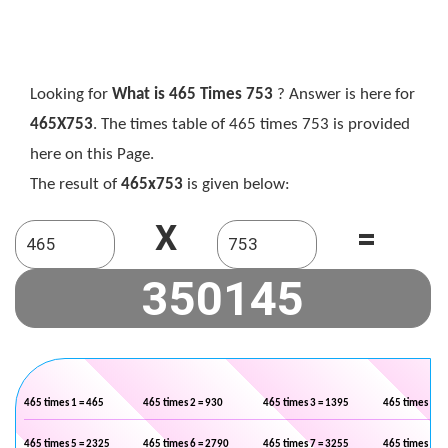
Looking for
What is 465 Times 753
? Answer is here for
465X753
. The times table of 465 times 753 is provided
here on this Page.
The result of
465x753
is given below:
X
=
465 times 1 = 465
465 times 2 = 930
465 times 3 = 1395
465 times 4 =
465 times 5 = 2325
465 times 6 = 2790
465 times 7 = 3255
465 times 8 =