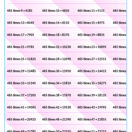
465 times 9 = 4185
465 times 10 = 4650
465 times 11 = 5115
465 times 12 
465 times 13 = 6045
465 times 14 = 6510
465 times 15 = 6975
465 times 16 
465 times 17 = 7905
465 times 18 = 8370
465 times 19 = 8835
465 times 20 
465 times 21 = 9765
465 times 22 = 10230
465 times 23 = 10695
465 times 24 
465 times 25 = 11625
465 times 26 = 12090
465 times 27 = 12555
465 times 28 
465 times 29 = 13485
465 times 30 = 13950
465 times 31 = 14415
465 times 32 
465 times 33 = 15345
465 times 34 = 15810
465 times 35 = 16275
465 times 36 
465 times 37 = 17205
465 times 38 = 17670
465 times 39 = 18135
465 times 40 
465 times 41 = 19065
465 times 42 = 19530
465 times 43 = 19995
465 times 44 
465 times 45 = 20925
465 times 46 = 21390
465 times 47 = 21855
465 times 48 
465 times 49 = 22785
465 times 50 = 23250
465 times 51 = 23715
465 times 52 