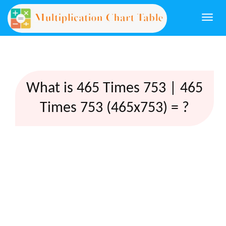
Togg
navi
What is 465 Times 753 | 465
Times 753 (465x753) = ?