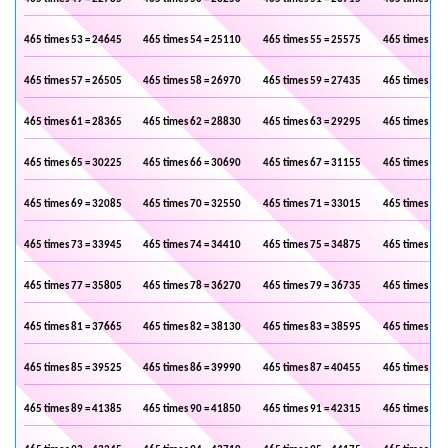
465 times 53 = 24645
465 times 54 = 25110
465 times 55 = 25575
465 times 56 
465 times 57 = 26505
465 times 58 = 26970
465 times 59 = 27435
465 times 60 
465 times 61 = 28365
465 times 62 = 28830
465 times 63 = 29295
465 times 64 
465 times 65 = 30225
465 times 66 = 30690
465 times 67 = 31155
465 times 68 
465 times 69 = 32085
465 times 70 = 32550
465 times 71 = 33015
465 times 72 
465 times 73 = 33945
465 times 74 = 34410
465 times 75 = 34875
465 times 76 
465 times 77 = 35805
465 times 78 = 36270
465 times 79 = 36735
465 times 80 
465 times 81 = 37665
465 times 82 = 38130
465 times 83 = 38595
465 times 84 
465 times 85 = 39525
465 times 86 = 39990
465 times 87 = 40455
465 times 88 
465 times 89 = 41385
465 times 90 = 41850
465 times 91 = 42315
465 times 92 