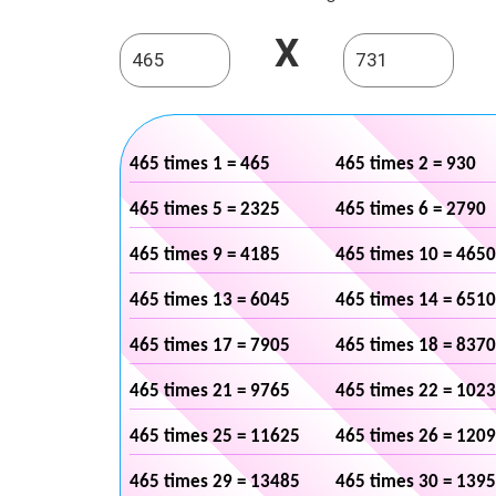
X
465 times 1 = 465
465 times 2 = 930
465 times 5 = 2325
465 times 6 = 2790
465 times 9 = 4185
465 times 10 = 4650
465 times 13 = 6045
465 times 14 = 6510
465 times 17 = 7905
465 times 18 = 8370
465 times 21 = 9765
465 times 22 = 102
465 times 25 = 11625
465 times 26 = 120
465 times 29 = 13485
465 times 30 = 139