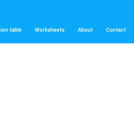
tion table
Worksheets
About
Contact