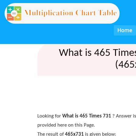
Home
What is 465 Time
(465
Looking for
What is 465 Times 731
? Answer is
provided here on this Page.
The result of
465x731
is given below: