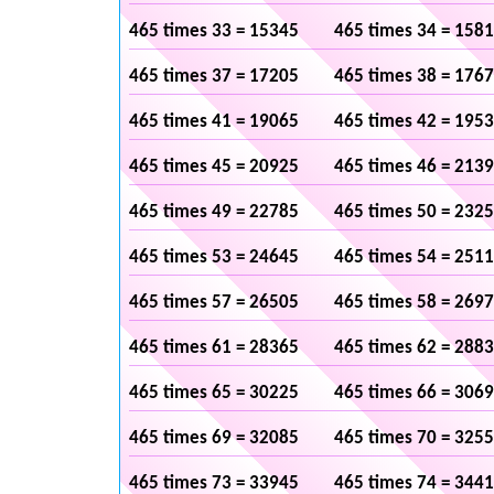
465 times 33 = 15345
465 times 34 = 158
465 times 37 = 17205
465 times 38 = 176
465 times 41 = 19065
465 times 42 = 195
465 times 45 = 20925
465 times 46 = 213
465 times 49 = 22785
465 times 50 = 232
465 times 53 = 24645
465 times 54 = 251
465 times 57 = 26505
465 times 58 = 269
465 times 61 = 28365
465 times 62 = 288
465 times 65 = 30225
465 times 66 = 306
465 times 69 = 32085
465 times 70 = 325
465 times 73 = 33945
465 times 74 = 344