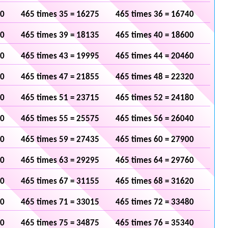
10
465 times 35 = 16275
465 times 36 = 16740
70
465 times 39 = 18135
465 times 40 = 18600
30
465 times 43 = 19995
465 times 44 = 20460
90
465 times 47 = 21855
465 times 48 = 22320
50
465 times 51 = 23715
465 times 52 = 24180
10
465 times 55 = 25575
465 times 56 = 26040
70
465 times 59 = 27435
465 times 60 = 27900
30
465 times 63 = 29295
465 times 64 = 29760
90
465 times 67 = 31155
465 times 68 = 31620
50
465 times 71 = 33015
465 times 72 = 33480
10
465 times 75 = 34875
465 times 76 = 35340