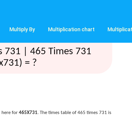
Multiply By
Multiplication chart
Multiplica
s 731 | 465 Times 731
x731) = ?
 here for
465X731
. The times table of 465 times 731 is