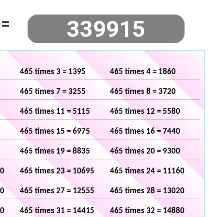
=
465 times 3 = 1395
465 times 4 = 1860
465 times 7 = 3255
465 times 8 = 3720
465 times 11 = 5115
465 times 12 = 5580
465 times 15 = 6975
465 times 16 = 7440
465 times 19 = 8835
465 times 20 = 9300
30
465 times 23 = 10695
465 times 24 = 11160
90
465 times 27 = 12555
465 times 28 = 13020
50
465 times 31 = 14415
465 times 32 = 14880