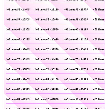
465 times 53 = 24645
465 times 54 = 25110
465 times 55 = 25575
465 times 56 
465 times 57 = 26505
465 times 58 = 26970
465 times 59 = 27435
465 times 60 
465 times 61 = 28365
465 times 62 = 28830
465 times 63 = 29295
465 times 64 
465 times 65 = 30225
465 times 66 = 30690
465 times 67 = 31155
465 times 68 
465 times 69 = 32085
465 times 70 = 32550
465 times 71 = 33015
465 times 72 
465 times 73 = 33945
465 times 74 = 34410
465 times 75 = 34875
465 times 76 
465 times 77 = 35805
465 times 78 = 36270
465 times 79 = 36735
465 times 80 
465 times 81 = 37665
465 times 82 = 38130
465 times 83 = 38595
465 times 84 
465 times 85 = 39525
465 times 86 = 39990
465 times 87 = 40455
465 times 88 
465 times 89 = 41385
465 times 90 = 41850
465 times 91 = 42315
465 times 92 