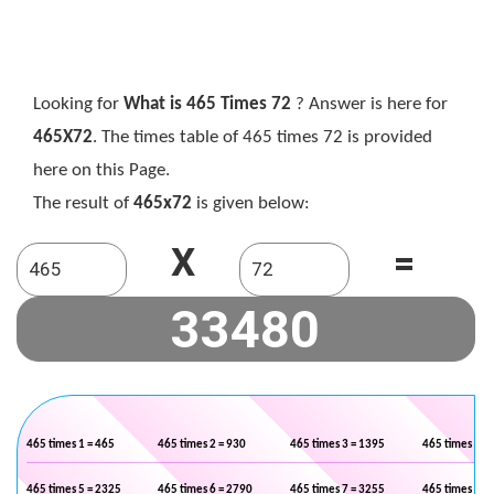
Looking for
What is 465 Times 72
? Answer is here for
465X72
. The times table of 465 times 72 is provided
here on this Page.
The result of
465x72
is given below:
X
=
465 times 1 = 465
465 times 2 = 930
465 times 3 = 1395
465 times 4 =
465 times 5 = 2325
465 times 6 = 2790
465 times 7 = 3255
465 times 8 =