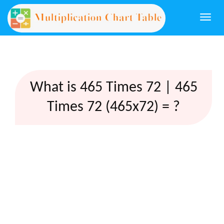
Togg
navi
What is 465 Times 72 | 465
Times 72 (465x72) = ?