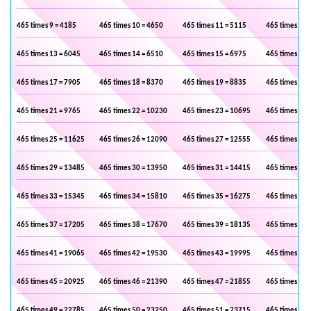
465 times 9 = 4185
465 times 10 = 4650
465 times 11 = 5115
465 times 12 
465 times 13 = 6045
465 times 14 = 6510
465 times 15 = 6975
465 times 16 
465 times 17 = 7905
465 times 18 = 8370
465 times 19 = 8835
465 times 20 
465 times 21 = 9765
465 times 22 = 10230
465 times 23 = 10695
465 times 24 
465 times 25 = 11625
465 times 26 = 12090
465 times 27 = 12555
465 times 28 
465 times 29 = 13485
465 times 30 = 13950
465 times 31 = 14415
465 times 32 
465 times 33 = 15345
465 times 34 = 15810
465 times 35 = 16275
465 times 36 
465 times 37 = 17205
465 times 38 = 17670
465 times 39 = 18135
465 times 40 
465 times 41 = 19065
465 times 42 = 19530
465 times 43 = 19995
465 times 44 
465 times 45 = 20925
465 times 46 = 21390
465 times 47 = 21855
465 times 48 
465 times 49 = 22785
465 times 50 = 23250
465 times 51 = 23715
465 times 52 