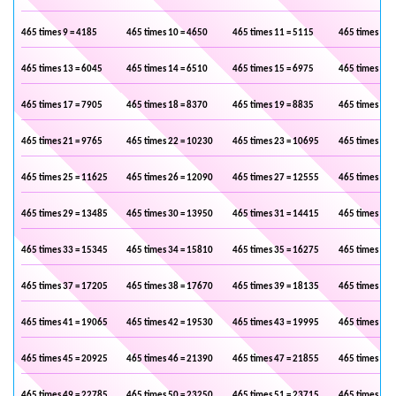
465 times 9 = 4185
465 times 10 = 4650
465 times 11 = 5115
465 times 12 
465 times 13 = 6045
465 times 14 = 6510
465 times 15 = 6975
465 times 16 
465 times 17 = 7905
465 times 18 = 8370
465 times 19 = 8835
465 times 20 
465 times 21 = 9765
465 times 22 = 10230
465 times 23 = 10695
465 times 24 
465 times 25 = 11625
465 times 26 = 12090
465 times 27 = 12555
465 times 28 
465 times 29 = 13485
465 times 30 = 13950
465 times 31 = 14415
465 times 32 
465 times 33 = 15345
465 times 34 = 15810
465 times 35 = 16275
465 times 36 
465 times 37 = 17205
465 times 38 = 17670
465 times 39 = 18135
465 times 40 
465 times 41 = 19065
465 times 42 = 19530
465 times 43 = 19995
465 times 44 
465 times 45 = 20925
465 times 46 = 21390
465 times 47 = 21855
465 times 48 
465 times 49 = 22785
465 times 50 = 23250
465 times 51 = 23715
465 times 52 