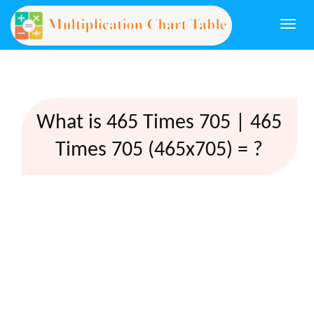
Togg
navi
What is 465 Times 705 | 465
Times 705 (465x705) = ?