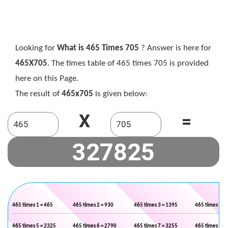
Looking for
What is 465 Times 705
? Answer is here for
465X705
. The times table of 465 times 705 is provided
here on this Page.
The result of
465x705
is given below:
X
=
465 times 1 = 465
465 times 2 = 930
465 times 3 = 1395
465 times 4 =
465 times 5 = 2325
465 times 6 = 2790
465 times 7 = 3255
465 times 8 =