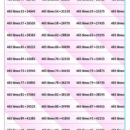
465 times 53 = 24645
465 times 54 = 25110
465 times 55 = 25575
465 times 56 
465 times 57 = 26505
465 times 58 = 26970
465 times 59 = 27435
465 times 60 
465 times 61 = 28365
465 times 62 = 28830
465 times 63 = 29295
465 times 64 
465 times 65 = 30225
465 times 66 = 30690
465 times 67 = 31155
465 times 68 
465 times 69 = 32085
465 times 70 = 32550
465 times 71 = 33015
465 times 72 
465 times 73 = 33945
465 times 74 = 34410
465 times 75 = 34875
465 times 76 
465 times 77 = 35805
465 times 78 = 36270
465 times 79 = 36735
465 times 80 
465 times 81 = 37665
465 times 82 = 38130
465 times 83 = 38595
465 times 84 
465 times 85 = 39525
465 times 86 = 39990
465 times 87 = 40455
465 times 88 
465 times 89 = 41385
465 times 90 = 41850
465 times 91 = 42315
465 times 92 