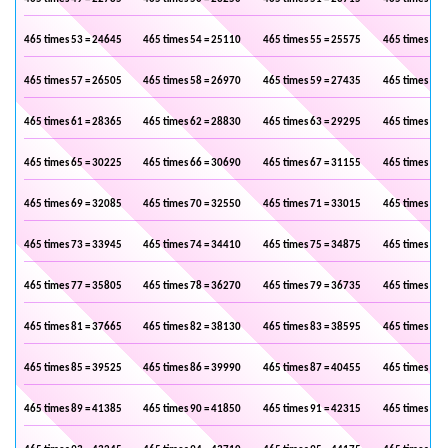
465 times 53 = 24645
465 times 54 = 25110
465 times 55 = 25575
465 times 56 
465 times 57 = 26505
465 times 58 = 26970
465 times 59 = 27435
465 times 60 
465 times 61 = 28365
465 times 62 = 28830
465 times 63 = 29295
465 times 64 
465 times 65 = 30225
465 times 66 = 30690
465 times 67 = 31155
465 times 68 
465 times 69 = 32085
465 times 70 = 32550
465 times 71 = 33015
465 times 72 
465 times 73 = 33945
465 times 74 = 34410
465 times 75 = 34875
465 times 76 
465 times 77 = 35805
465 times 78 = 36270
465 times 79 = 36735
465 times 80 
465 times 81 = 37665
465 times 82 = 38130
465 times 83 = 38595
465 times 84 
465 times 85 = 39525
465 times 86 = 39990
465 times 87 = 40455
465 times 88 
465 times 89 = 41385
465 times 90 = 41850
465 times 91 = 42315
465 times 92 