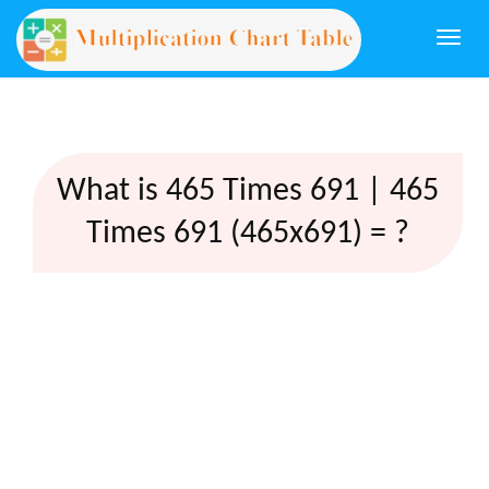
Togg
navi
What is 465 Times 691 | 465
Times 691 (465x691) = ?