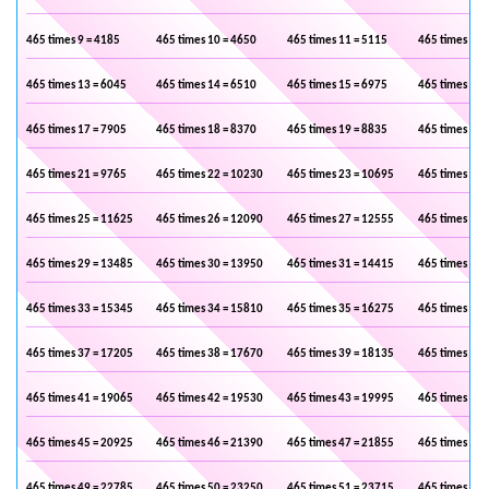
465 times 9 = 4185
465 times 10 = 4650
465 times 11 = 5115
465 times 12 
465 times 13 = 6045
465 times 14 = 6510
465 times 15 = 6975
465 times 16 
465 times 17 = 7905
465 times 18 = 8370
465 times 19 = 8835
465 times 20 
465 times 21 = 9765
465 times 22 = 10230
465 times 23 = 10695
465 times 24 
465 times 25 = 11625
465 times 26 = 12090
465 times 27 = 12555
465 times 28 
465 times 29 = 13485
465 times 30 = 13950
465 times 31 = 14415
465 times 32 
465 times 33 = 15345
465 times 34 = 15810
465 times 35 = 16275
465 times 36 
465 times 37 = 17205
465 times 38 = 17670
465 times 39 = 18135
465 times 40 
465 times 41 = 19065
465 times 42 = 19530
465 times 43 = 19995
465 times 44 
465 times 45 = 20925
465 times 46 = 21390
465 times 47 = 21855
465 times 48 
465 times 49 = 22785
465 times 50 = 23250
465 times 51 = 23715
465 times 52 