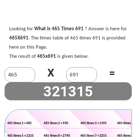
Looking for
What is 465 Times 691
? Answer is here for
465X691
. The times table of 465 times 691 is provided
here on this Page.
The result of
465x691
is given below:
X
=
465 times 1 = 465
465 times 2 = 930
465 times 3 = 1395
465 times 4 =
465 times 5 = 2325
465 times 6 = 2790
465 times 7 = 3255
465 times 8 =