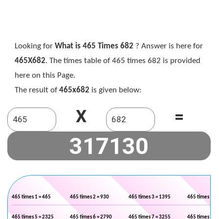
Looking for
What is 465 Times 682
? Answer is here for
465X682
. The times table of 465 times 682 is provided
here on this Page.
The result of
465x682
is given below:
X
=
465 times 1 = 465
465 times 2 = 930
465 times 3 = 1395
465 times 4 =
465 times 5 = 2325
465 times 6 = 2790
465 times 7 = 3255
465 times 8 =