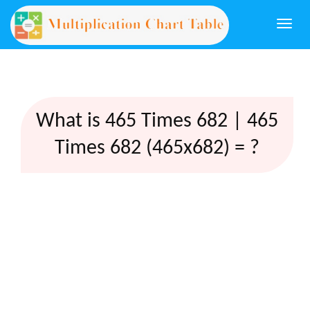
Togg
navi
What is 465 Times 682 | 465
Times 682 (465x682) = ?