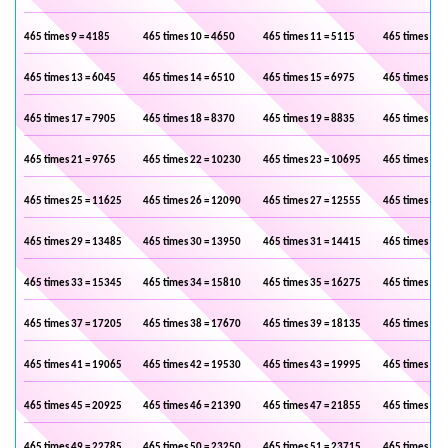
465 times 9 = 4185
465 times 10 = 4650
465 times 11 = 5115
465 times 12 
465 times 13 = 6045
465 times 14 = 6510
465 times 15 = 6975
465 times 16 
465 times 17 = 7905
465 times 18 = 8370
465 times 19 = 8835
465 times 20 
465 times 21 = 9765
465 times 22 = 10230
465 times 23 = 10695
465 times 24 
465 times 25 = 11625
465 times 26 = 12090
465 times 27 = 12555
465 times 28 
465 times 29 = 13485
465 times 30 = 13950
465 times 31 = 14415
465 times 32 
465 times 33 = 15345
465 times 34 = 15810
465 times 35 = 16275
465 times 36 
465 times 37 = 17205
465 times 38 = 17670
465 times 39 = 18135
465 times 40 
465 times 41 = 19065
465 times 42 = 19530
465 times 43 = 19995
465 times 44 
465 times 45 = 20925
465 times 46 = 21390
465 times 47 = 21855
465 times 48 
465 times 49 = 22785
465 times 50 = 23250
465 times 51 = 23715
465 times 52 