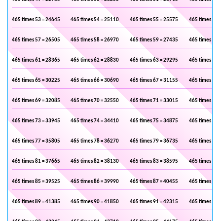
465 times 53 = 24645
465 times 54 = 25110
465 times 55 = 25575
465 times 56 
465 times 57 = 26505
465 times 58 = 26970
465 times 59 = 27435
465 times 60 
465 times 61 = 28365
465 times 62 = 28830
465 times 63 = 29295
465 times 64 
465 times 65 = 30225
465 times 66 = 30690
465 times 67 = 31155
465 times 68 
465 times 69 = 32085
465 times 70 = 32550
465 times 71 = 33015
465 times 72 
465 times 73 = 33945
465 times 74 = 34410
465 times 75 = 34875
465 times 76 
465 times 77 = 35805
465 times 78 = 36270
465 times 79 = 36735
465 times 80 
465 times 81 = 37665
465 times 82 = 38130
465 times 83 = 38595
465 times 84 
465 times 85 = 39525
465 times 86 = 39990
465 times 87 = 40455
465 times 88 
465 times 89 = 41385
465 times 90 = 41850
465 times 91 = 42315
465 times 92 